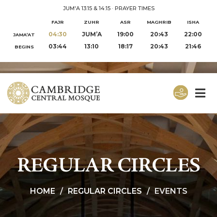
JUM'A 13:15 & 14:15
·
PRAYER TIMES
FAJR
ZUHR
ASR
MAGHRIB
ISHA
04:30
JUM’A
19:00
20:43
22:00
JAMA‘AT
03:44
13:10
18:17
20:43
21:46
BEGINS
REGULAR CIRCLES
HOME
REGULAR CIRCLES
EVENTS