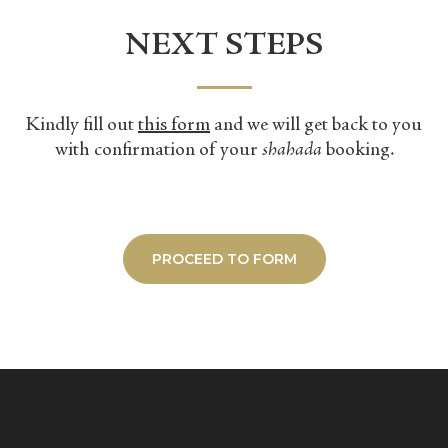
NEXT STEPS
​Kindly fill out
this form
and we will get back to you
with confirmation of your
shahada
booking.
PROCEED TO FORM