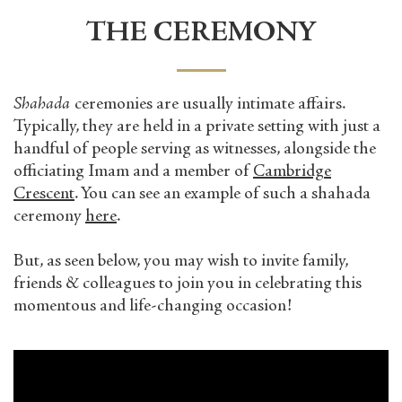
THE CEREMONY
Shahada
ceremonies are usually intimate affairs.
Typically, they are held in a private setting with just a
handful of people serving as witnesses, alongside the
officiating Imam and a member of
Cambridge
Crescent
. You can see an example of such a shahada
ceremony
here
.
But, as seen below, you may wish to invite family,
friends & colleagues to join you in celebrating this
momentous and life-changing occasion!