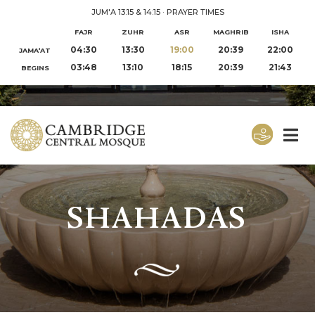
JUM'A 13:15 & 14:15
·
PRAYER TIMES
FAJR
ZUHR
ASR
MAGHRIB
ISHA
04:30
13:30
19:00
20:39
22:00
JAMA‘AT
03:48
13:10
18:15
20:39
21:43
BEGINS
SHAHADAS