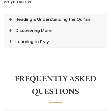
get you started.
Reading & Understanding the Qur'an
Discovering More
Learning to Pray
FREQUENTLY ASKED
QUESTIONS