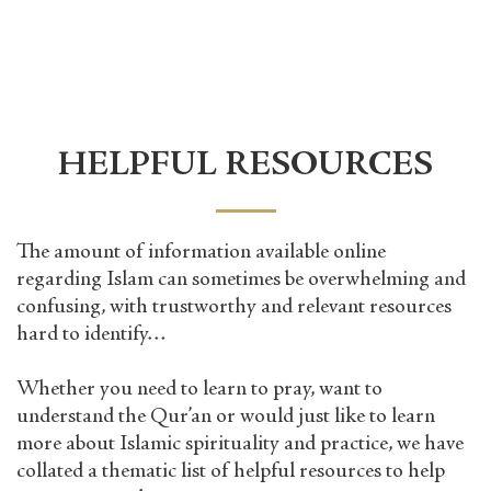
HELPFUL RESOURCES
The amount of information available online
regarding Islam can sometimes be overwhelming and
confusing, with trustworthy and relevant resources
hard to identify…
Whether you need to learn to pray, want to
understand the Qur’an or would just like to learn
more about Islamic spirituality and practice, we have
collated a thematic list of helpful resources to help