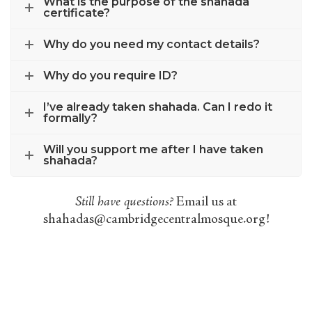
What is the purpose of the shahada
certificate?
Why do you need my contact details?
Why do you require ID?
I’ve already taken shahada. Can I redo it
formally?
Will you support me after I have taken
shahada?
Still have questions?
Email us at
shahadas@cambridgecentralmosque.org
!