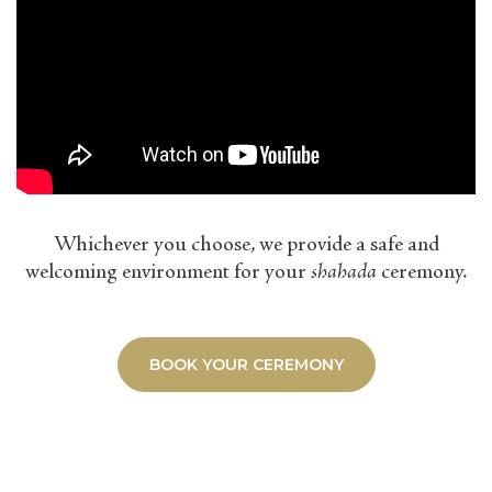
Whichever you choose, we provide a safe and
welcoming environment for your
shahada
ceremony.
BOOK YOUR CEREMONY