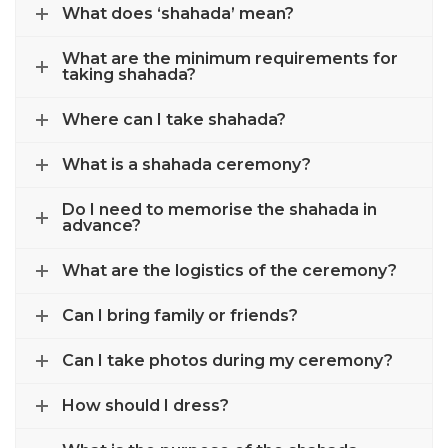
What does ‘shahada’ mean?
What are the minimum requirements for
taking shahada?
Where can I take shahada?
What is a shahada ceremony?
Do I need to memorise the shahada in
advance?
What are the logistics of the ceremony?
Can I bring family or friends?
Can I take photos during my ceremony?
How should I dress?