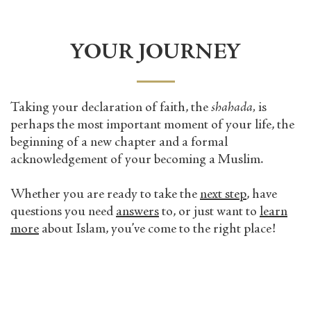
YOUR JOURNEY
Taking your declaration of faith, the
shahada,
is
perhaps the most important moment of your life, the
beginning of a new chapter and a formal
acknowledgement of your becoming a Muslim.
Whether you are ready to take the
next step
, have
questions you need
answers
to, or just want to
learn
more
about Islam, you’ve come to the right place!