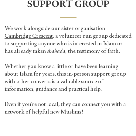
SUPPORT GROUP
We work alongside our sister organisation
Cambridge Crescent
,
a volunteer run group dedicated
to supporting anyone who is interested in Islam or
has already taken
shahada,
the testimony of faith.
Whether you know a little or have been learning
about Islam for years, this
in-person
support group
with other converts is a valuable source of
information, guidance and practical help.
Even if you’re not local, they can connect you with a
network of helpful new Muslims!