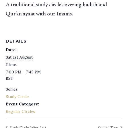
A traditional study circle covering hadith and
Qur’an ayaat with our Imams.
DETAILS
Date:
Sat 1st August
Time:
7:00 PM - 7:45 PM
BST
Series:
Study Circle
Event Category:
Regular Circles
Study Circle (after Asr)
Guided Tour