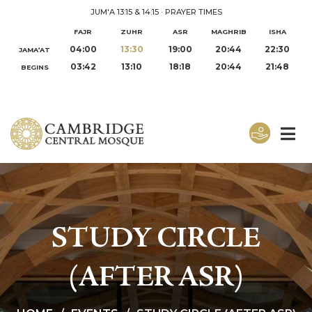
JUM'A 13:15 & 14:15
·
PRAYER TIMES
FAJR
ZUHR
ASR
MAGHRIB
ISHA
04:00
13:30
19:00
20:44
22:30
JAMA‘AT
03:42
13:10
18:18
20:44
21:48
BEGINS
STUDY CIRCLE
(AFTER ASR)