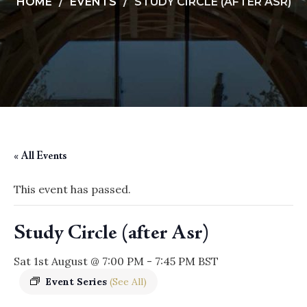
HOME
EVENTS
STUDY CIRCLE (AFTER ASR)
« All Events
This event has passed.
Study Circle (after Asr)
Sat 1st August @ 7:00 PM
-
7:45 PM
BST
Event Series
(See All)