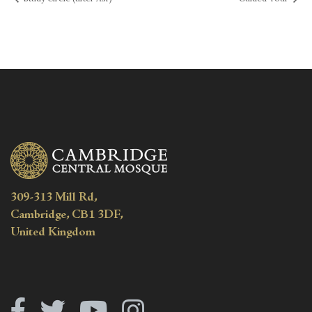
309-313 Mill Rd,
Cambridge, CB1 3DF,
United Kingdom