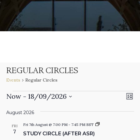
REGULAR CIRCLES
Events
Regular Circles
E
Now
 - 
18/09/2026
EVENTS
V
L
V
S
I
S
e
I
August 2026
E
T
l
N
S
e
Fri 7th August @ 7:00 PM
-
7:45 PM
BST
FRI
E
t
7
c
T
STUDY CIRCLE (AFTER ASR)
u
t
d