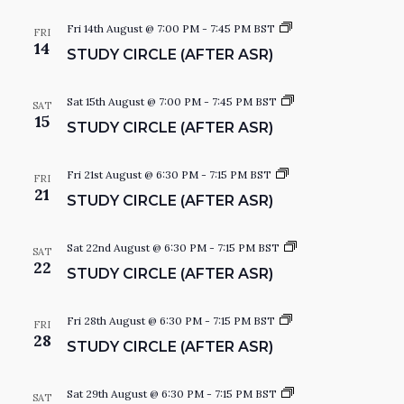
V
W
y
d
C
S
Fri 14th August @ 7:00 PM
-
7:45 PM
BST
I
FRI
a
i
t
14
STUDY CIRCLE (AFTER ASR)
t
r
u
S
E
c
d
e
W
l
y
.
e
C
S
Sat 15th August @ 7:00 PM
-
7:45 PM
BST
N
SAT
S
i
t
15
STUDY CIRCLE (AFTER ASR)
r
u
N
c
d
A
l
y
A
e
C
S
Fri 21st August @ 6:30 PM
-
7:15 PM
BST
FRI
i
t
21
V
V
STUDY CIRCLE (AFTER ASR)
r
u
c
d
I
l
y
I
e
C
G
S
Sat 22nd August @ 6:30 PM
-
7:15 PM
BST
SAT
i
t
22
STUDY CIRCLE (AFTER ASR)
A
r
u
G
c
d
T
l
y
e
C
S
Fri 28th August @ 6:30 PM
-
7:15 PM
BST
FRI
I
A
i
t
28
STUDY CIRCLE (AFTER ASR)
r
u
O
c
d
l
y
T
N
e
C
S
Sat 29th August @ 6:30 PM
-
7:15 PM
BST
SAT