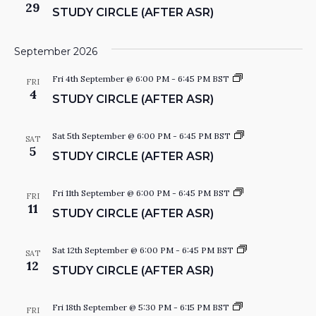
i
t
29
STUDY CIRCLE (AFTER ASR)
r
u
I
c
d
l
y
e
C
September 2026
O
i
r
S
Fri 4th September @ 6:00 PM
-
6:45 PM
BST
c
FRI
N
t
4
l
STUDY CIRCLE (AFTER ASR)
u
e
d
y
C
S
Sat 5th September @ 6:00 PM
-
6:45 PM
BST
SAT
i
t
5
STUDY CIRCLE (AFTER ASR)
r
u
c
d
l
y
e
C
S
Fri 11th September @ 6:00 PM
-
6:45 PM
BST
FRI
i
t
11
STUDY CIRCLE (AFTER ASR)
r
u
c
d
l
y
e
C
S
Sat 12th September @ 6:00 PM
-
6:45 PM
BST
SAT
i
t
12
STUDY CIRCLE (AFTER ASR)
r
u
c
d
l
y
e
C
S
Fri 18th September @ 5:30 PM
-
6:15 PM
BST
FRI