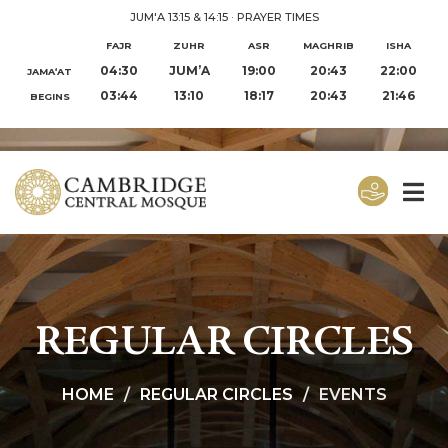
JUM'A 13:15 & 14:15
·
PRAYER TIMES
FAJR
ZUHR
ASR
MAGHRIB
ISHA
04:30
JUM’A
19:00
20:43
22:00
JAMA‘AT
03:44
13:10
18:17
20:43
21:46
BEGINS
REGULAR CIRCLES
HOME
REGULAR CIRCLES
EVENTS