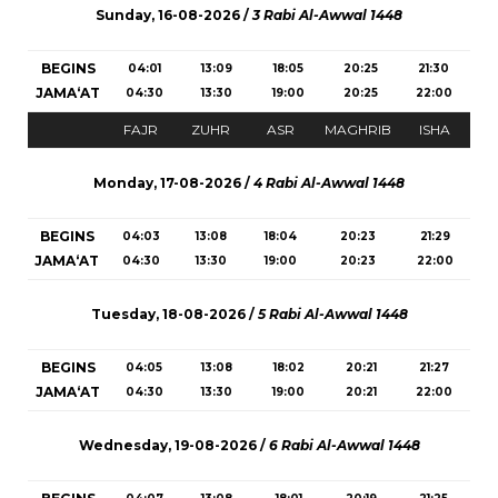
Sunday, 16-08-2026 /
3 Rabi Al-Awwal 1448
BEGINS
04:01
13:09
18:05
20:25
21:30
JAMA‘AT
04:30
13:30
19:00
20:25
22:00
FAJR
ZUHR
ASR
MAGHRIB
ISHA
Monday, 17-08-2026 /
4 Rabi Al-Awwal 1448
BEGINS
04:03
13:08
18:04
20:23
21:29
JAMA‘AT
04:30
13:30
19:00
20:23
22:00
Tuesday, 18-08-2026 /
5 Rabi Al-Awwal 1448
BEGINS
04:05
13:08
18:02
20:21
21:27
JAMA‘AT
04:30
13:30
19:00
20:21
22:00
Wednesday, 19-08-2026 /
6 Rabi Al-Awwal 1448