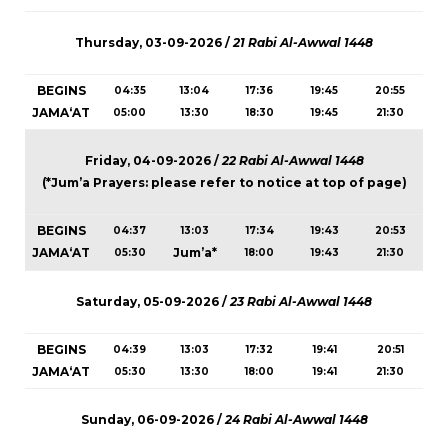
Thursday, 03-09-2026 /
21 Rabi Al-Awwal 1448
BEGINS
04:35
13:04
17:36
19:45
20:55
JAMA‘AT
05:00
13:30
18:30
19:45
21:30
Friday, 04-09-2026 /
22 Rabi Al-Awwal 1448
(*Jum’a Prayers: please refer to notice at top of page)
BEGINS
04:37
13:03
17:34
19:43
20:53
JAMA‘AT
Jum’a*
05:30
18:00
19:43
21:30
Saturday, 05-09-2026 /
23 Rabi Al-Awwal 1448
BEGINS
04:39
13:03
17:32
19:41
20:51
JAMA‘AT
05:30
13:30
18:00
19:41
21:30
Sunday, 06-09-2026 /
24 Rabi Al-Awwal 1448