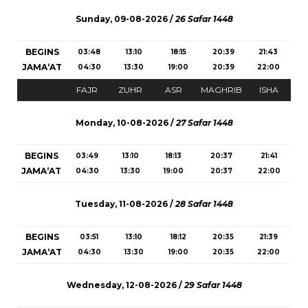
Sunday, 09-08-2026 /
26 Safar 1448
BEGINS
03:48
13:10
18:15
20:39
21:43
JAMA‘AT
04:30
13:30
19:00
20:39
22:00
FAJR
ZUHR
ASR
MAGHRIB
ISHA
Monday, 10-08-2026 /
27 Safar 1448
BEGINS
03:49
13:10
18:13
20:37
21:41
JAMA‘AT
04:30
13:30
19:00
20:37
22:00
Tuesday, 11-08-2026 /
28 Safar 1448
BEGINS
03:51
13:10
18:12
20:35
21:39
JAMA‘AT
04:30
13:30
19:00
20:35
22:00
Wednesday, 12-08-2026 /
29 Safar 1448