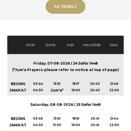
A3 YEARLY
FAJR
ZUHR
ASR
MAGHRIB
ISHA
Friday, 07-08-2026 /
24 Safar 1448
(*Jum’a Prayers: please refer to notice at top of page)
BEGINS
03:44
13:10
18:17
20:43
21:46
JAMA‘AT
Jum’a*
04:30
19:00
20:43
22:00
Saturday, 08-08-2026 /
25 Safar 1448
BEGINS
03:46
13:10
18:16
20:41
21:44
JAMA‘AT
04:30
13:30
19:00
20:41
22:00