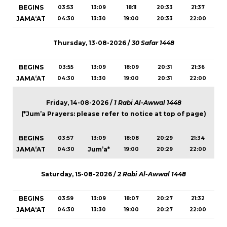
BEGINS
03:53
13:09
18:11
20:33
21:37
JAMA‘AT
04:30
13:30
19:00
20:33
22:00
Thursday, 13-08-2026 /
30 Safar 1448
BEGINS
03:55
13:09
18:09
20:31
21:36
JAMA‘AT
04:30
13:30
19:00
20:31
22:00
Friday, 14-08-2026 /
1 Rabi Al-Awwal 1448
(*Jum’a Prayers: please refer to notice at top of page)
BEGINS
03:57
13:09
18:08
20:29
21:34
JAMA‘AT
Jum’a*
04:30
19:00
20:29
22:00
Saturday, 15-08-2026 /
2 Rabi Al-Awwal 1448
BEGINS
03:59
13:09
18:07
20:27
21:32
JAMA‘AT
04:30
13:30
19:00
20:27
22:00