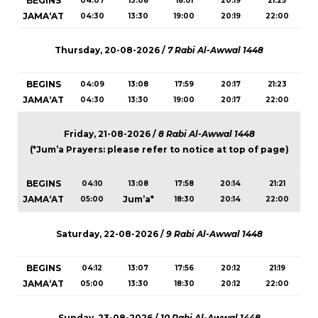
BEGINS
04:07
13:08
18:01
20:19
21:25
JAMA‘AT
04:30
13:30
19:00
20:19
22:00
Thursday, 20-08-2026 /
7 Rabi Al-Awwal 1448
BEGINS
04:09
13:08
17:59
20:17
21:23
JAMA‘AT
04:30
13:30
19:00
20:17
22:00
Friday, 21-08-2026 /
8 Rabi Al-Awwal 1448
(*Jum’a Prayers: please refer to notice at top of page)
BEGINS
04:10
13:08
17:58
20:14
21:21
JAMA‘AT
Jum’a*
05:00
18:30
20:14
22:00
Saturday, 22-08-2026 /
9 Rabi Al-Awwal 1448
BEGINS
04:12
13:07
17:56
20:12
21:19
JAMA‘AT
05:00
13:30
18:30
20:12
22:00
Sunday, 23-08-2026 /
10 Rabi Al-Awwal 1448