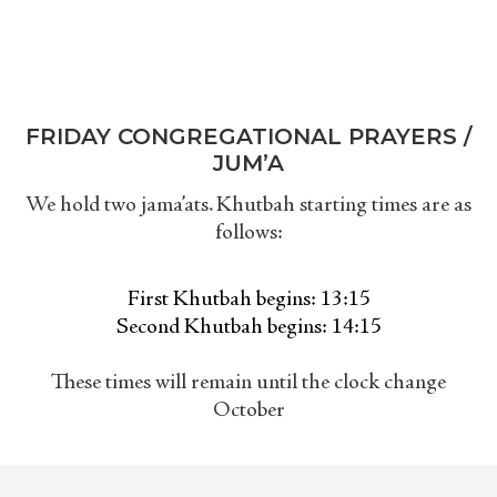
FRIDAY CONGREGATIONAL PRAYERS /
JUM’A
We hold two jama’ats. Khutbah starting times are as
follows:
First Khutbah begins: 13:15
Second Khutbah begins: 14:15
These times will remain until the clock change
October