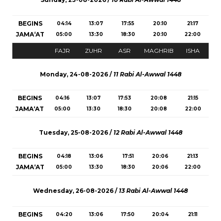
BEGINS
04:14
13:07
17:55
20:10
21:17
JAMA‘AT
05:00
13:30
18:30
20:10
22:00
FAJR
ZUHR
ASR
MAGHRIB
ISHA
Monday, 24-08-2026 /
11 Rabi Al-Awwal 1448
BEGINS
04:16
13:07
17:53
20:08
21:15
JAMA‘AT
05:00
13:30
18:30
20:08
22:00
Tuesday, 25-08-2026 /
12 Rabi Al-Awwal 1448
BEGINS
04:18
13:06
17:51
20:06
21:13
JAMA‘AT
05:00
13:30
18:30
20:06
22:00
Wednesday, 26-08-2026 /
13 Rabi Al-Awwal 1448
BEGINS
04:20
13:06
17:50
20:04
21:11