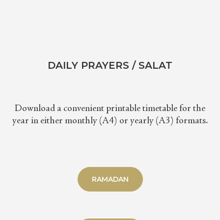
DAILY PRAYERS / SALAT
Download a convenient printable timetable for the
year in either monthly (A4) or yearly (A3) formats.
RAMADAN