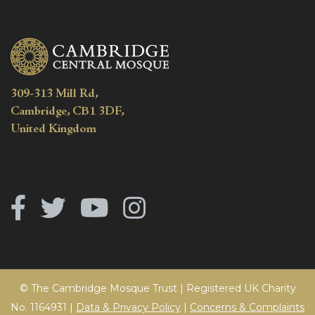
309-313 Mill Rd,
Cambridge, CB1 3DF,
United Kingdom
© The Cambridge Mosque Trust | Registered UK Charity
No. 1164931 |
Data & Privacy Policy
|
Concerns & Complaints