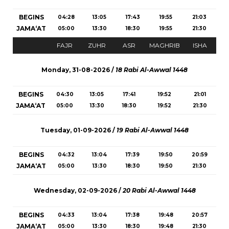
BEGINS
04:28
13:05
17:43
19:55
21:03
JAMA‘AT
05:00
13:30
18:30
19:55
21:30
FAJR
ZUHR
ASR
MAGHRIB
ISHA
Monday, 31-08-2026 /
18 Rabi Al-Awwal 1448
BEGINS
04:30
13:05
17:41
19:52
21:01
JAMA‘AT
05:00
13:30
18:30
19:52
21:30
Tuesday, 01-09-2026 /
19 Rabi Al-Awwal 1448
BEGINS
04:32
13:04
17:39
19:50
20:59
JAMA‘AT
05:00
13:30
18:30
19:50
21:30
Wednesday, 02-09-2026 /
20 Rabi Al-Awwal 1448
BEGINS
04:33
13:04
17:38
19:48
20:57
JAMA‘AT
05:00
13:30
18:30
19:48
21:30