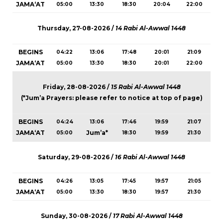
JAMA‘AT
05:00
13:30
18:30
20:04
22:00
Thursday, 27-08-2026 /
14 Rabi Al-Awwal 1448
BEGINS
04:22
13:06
17:48
20:01
21:09
JAMA‘AT
05:00
13:30
18:30
20:01
22:00
Friday, 28-08-2026 /
15 Rabi Al-Awwal 1448
(*Jum’a Prayers: please refer to notice at top of page)
BEGINS
04:24
13:06
17:46
19:59
21:07
JAMA‘AT
Jum’a*
05:00
18:30
19:59
21:30
Saturday, 29-08-2026 /
16 Rabi Al-Awwal 1448
BEGINS
04:26
13:05
17:45
19:57
21:05
JAMA‘AT
05:00
13:30
18:30
19:57
21:30
Sunday, 30-08-2026 /
17 Rabi Al-Awwal 1448