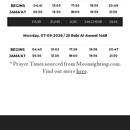
BEGINS
04:41
13:03
17:30
19:39
20:49
JAMA‘AT
05:30
13:30
18:00
19:39
21:30
FAJR
ZUHR
ASR
MAGHRIB
ISHA
Monday, 07-09-2026 /
25 Rabi Al-Awwal 1448
BEGINS
04:43
13:02
17:29
19:36
20:47
JAMA‘AT
05:30
13:30
18:00
19:36
21:30
* Prayer Times sourced from Moonsighting.com.
Find out more
here
.