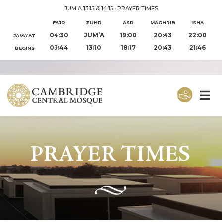
JUM'A 13:15 & 14:15
·
PRAYER TIMES
FAJR
ZUHR
ASR
MAGHRIB
ISHA
04:30
JUM’A
19:00
20:43
22:00
JAMA‘AT
03:44
13:10
18:17
20:43
21:46
BEGINS
PRAYER TIMES