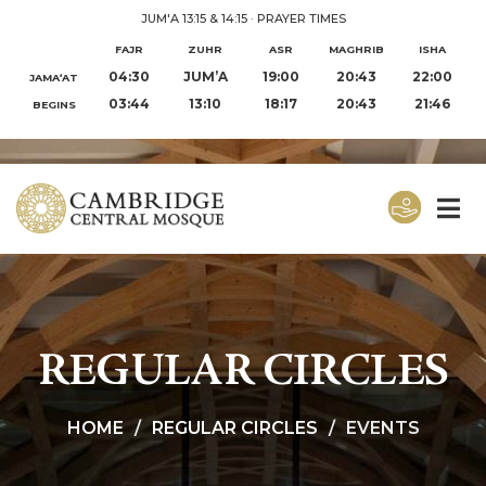
JUM'A 13:15 & 14:15
·
PRAYER TIMES
FAJR
ZUHR
ASR
MAGHRIB
ISHA
04:30
JUM’A
19:00
20:43
22:00
JAMA‘AT
03:44
13:10
18:17
20:43
21:46
BEGINS
REGULAR CIRCLES
HOME
REGULAR CIRCLES
EVENTS