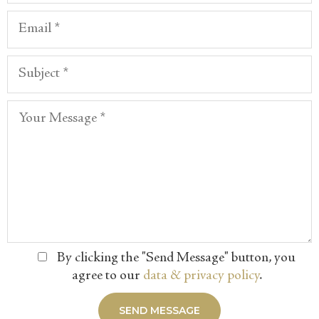
By clicking the "Send Message" button, you
agree to our
data & privacy policy
.