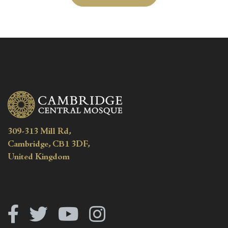
309-313 Mill Rd,
Cambridge, CB1 3DF,
United Kingdom