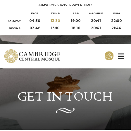
JUM'A 13:15 & 14:15
·
PRAYER TIMES
FAJR
ZUHR
ASR
MAGHRIB
ISHA
04:30
13:30
19:00
20:41
22:00
JAMA‘AT
03:46
13:10
18:16
20:41
21:44
BEGINS
GET IN TOUCH