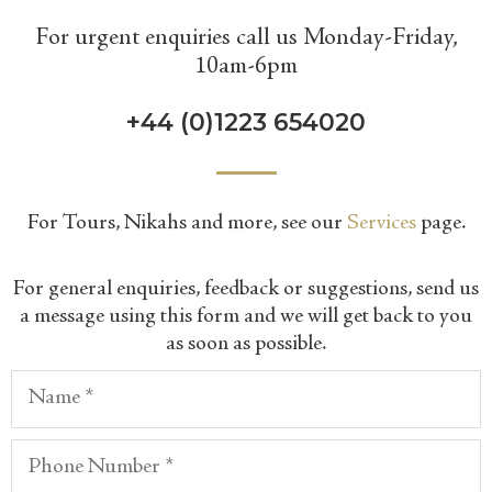
For urgent enquiries call us Monday-Friday,
10am-6pm
+44 (0)1223 654020
​For Tours, Nikahs and more, see our
Services
page.
​For general enquiries, feedback or suggestions, send us
a message using this form and we will get back to you
as soon as possible.