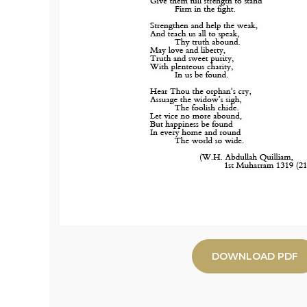
DOWNLOAD PDF