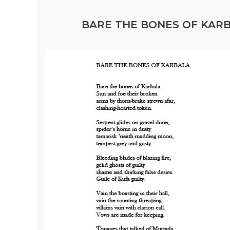
BARE THE BONES OF KARBA