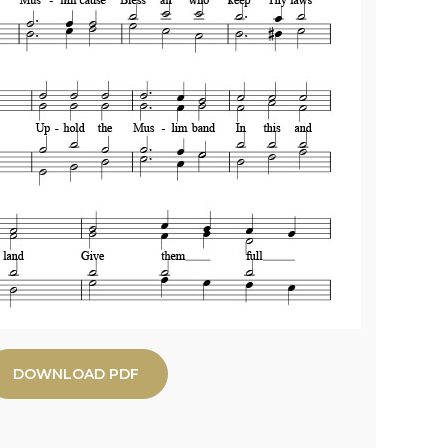
DOWNLOAD PDF