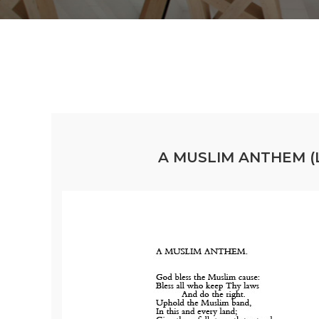
A MUSLIM ANTHEM (L