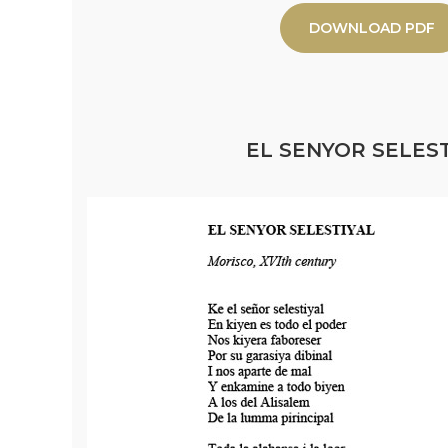
DOWNLOAD PDF
EL SENYOR SELEST