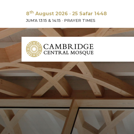
th
8
August 2026
·
25 Safar 1448
JUM'A 13:15 & 14:15
·
PRAYER TIMES