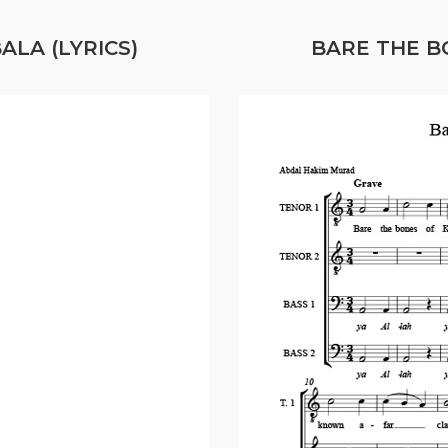
LA (LYRICS)
BARE THE B