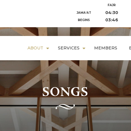
FAJR
04:30
JAMA‘AT
03:46
BEGINS
ABOUT
SERVICES
MEMBERS
SONGS