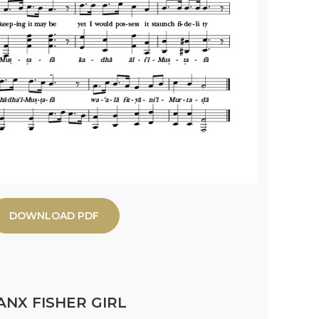
DOWNLOAD PDF
NX FISHER GIRL