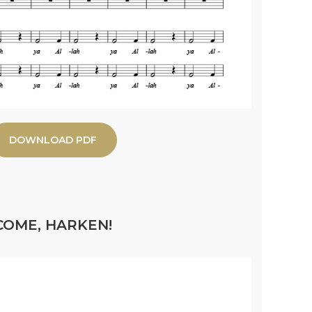
DOWNLOAD PDF
COME, HARKEN!