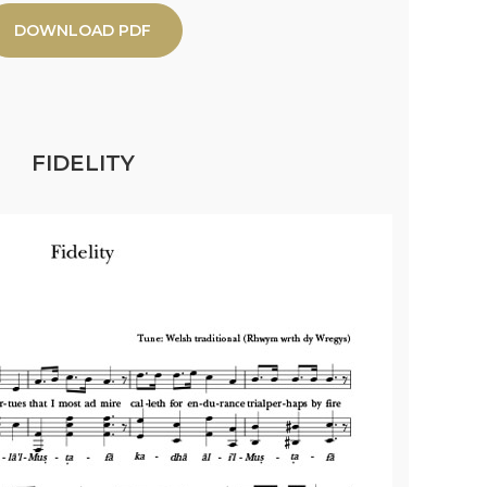
DOWNLOAD PDF
FIDELITY