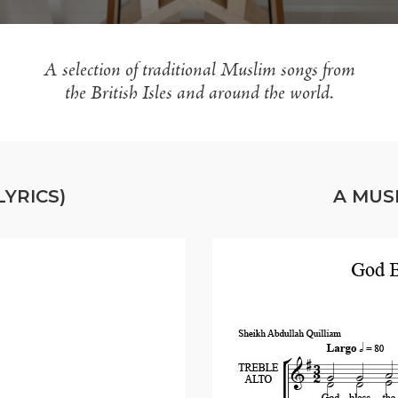
A selection of traditional Muslim songs from
the British Isles and around the world.
YRICS)
A MUS