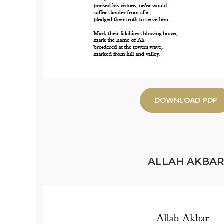
DOWNLOAD PDF
ALLAH AKBA