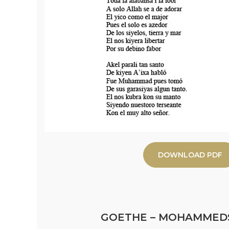
DOWNLOAD PDF
GOETHE – MOHAMMED