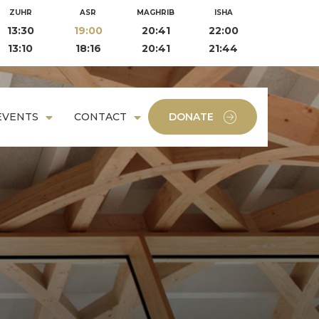
ZUHR
ASR
MAGHRIB
ISHA
13:30
19:00
20:41
22:00
13:10
18:16
20:41
21:44
EVENTS
CONTACT
DONATE