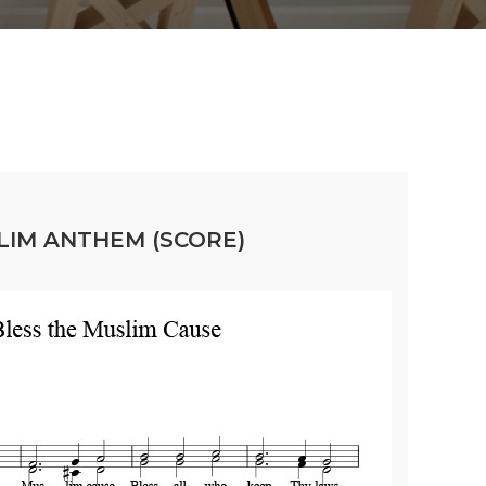
LIM ANTHEM (SCORE)