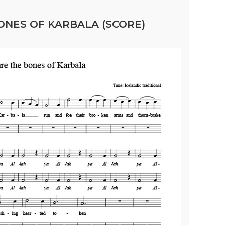
ONES OF KARBALA (SCORE)