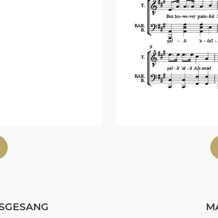
SGESANG
MA