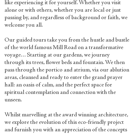
like experiencing it for yourself. Whether you visit
alone or with others, whether you are local or just
passing by, and regardless of background or faith, we
welcome you all.
Our guided tours take you from the hustle and bustle
of the world famous Mill Road on a transformative
voyage… Starting at our gardens, we journey
through its trees, flower beds and fountain. We then
pass through the portico and atrium, via our ablution
areas, cleansed and ready to enter the grand prayer
hall: an oasis of calm, and the perfect space for
spiritual contemplation and connection with the
unseen.
Whilst marvelling at the award winning architecture,
we explore the evolution of this eco-friendly project
and furnish you with an appreciation of the concepts