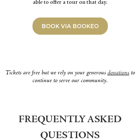
able to offer a tour on that day.
BOOK VIA BOOKEO
Tickets are free but we rely on your generous
donations
to
continue to serve our community.
FREQUENTLY ASKED
QUESTIONS