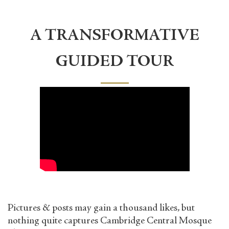
A TRANSFORMATIVE
GUIDED TOUR
Pictures & posts may gain a thousand likes, but
nothing quite captures Cambridge Central Mosque