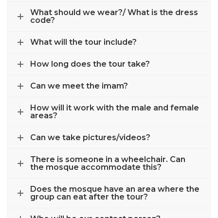
What should we wear?/ What is the dress
code?
What will the tour include?
How long does the tour take?
Can we meet the imam?
How will it work with the male and female
areas?
Can we take pictures/videos?
There is someone in a wheelchair. Can
the mosque accommodate this?
Does the mosque have an area where the
group can eat after the tour?