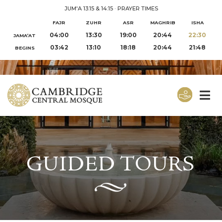
JUM'A 13:15 & 14:15
·
PRAYER TIMES
FAJR
ZUHR
ASR
MAGHRIB
ISHA
04:00
13:30
19:00
20:44
22:30
JAMA‘AT
03:42
13:10
18:18
20:44
21:48
BEGINS
GUIDED TOURS