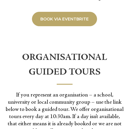
BOOK VIA EVENTBRITE
ORGANISATIONAL
GUIDED TOURS
If you represent an organisation – a school,
university or local community group – use the link
below to book a guided tour. We offer organisational
tours every day at 10:30am. If a day isn’t available,
that either means it is already booked or we are not