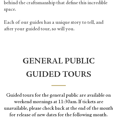
behind the craftsmanship that define this incredible
space.
Each of our guides has a unique story to tell, and
after your guided tour, so will you.
GENERAL PUBLIC
GUIDED TOURS
Guided tours for the general public are available on
weekend mornings at 11:30am. If tickets are
unavailable, please check back at the end of the month
for release of new dates for the following month.