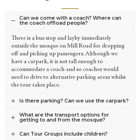
Can we come with a coach? Where can
the coach offload people?
There is a bus stop and layby immediately
outside the mosque on Mill Road for dropping
off and picking up passengers. Although we
have a carpark, it is not tall enough to
accommodate a coach and so coaches would
need to drive to alternative parking areas whilst
the tour takes place.
Is there parking? Can we use the carpark?
What are the transport options for
getting to and from the mosque?
Can Tour Groups include children?