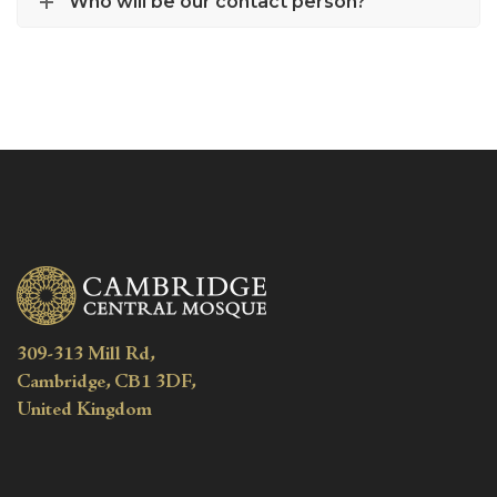
Who will be our contact person?
309-313 Mill Rd,
Cambridge, CB1 3DF,
United Kingdom