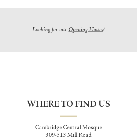
Looking for our
Opening Hours
?
WHERE TO FIND US
Cambridge Central Mosque
309-313 Mill Road