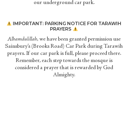
our underground car park.
IMPORTANT: PARKING NOTICE FOR TARAWIH
PRAYERS
Alhamdulillah,
we have been granted permission use
Sainsbury’s (Brooks Road) Car Park during Tarawih
prayers. If our car park is full, please proceed there.
Remember, each step towards the mosque is
considered a prayer that is rewarded by God
Almighty.