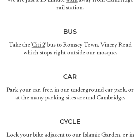
We are just a 15 minute
walk
away from Cambridge
rail station.
BUS
Take the ‘
Citi 2
’ bus
to Romsey Town, Vinery Road
which stops right outside our mosque.
CAR
Park your car, free, in our underground car park, or
at the
many parking sites
around Cambridge.
CYCLE
Lock your bike adjacent to our Islamic Garden, or in