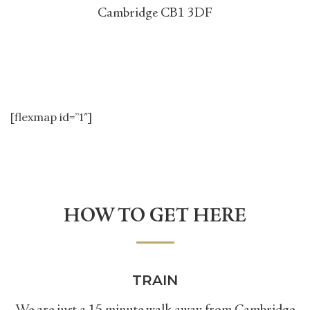
Cambridge CB1 3DF
[flexmap id=”1″]
HOW TO GET HERE
TRAIN