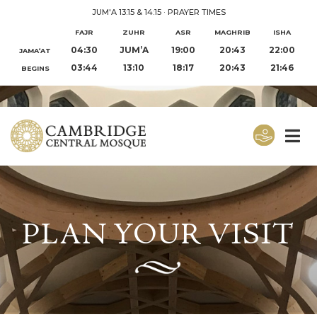
JUM'A 13:15 & 14:15
·
PRAYER TIMES
FAJR
ZUHR
ASR
MAGHRIB
ISHA
04:30
JUM’A
19:00
20:43
22:00
JAMA‘AT
03:44
13:10
18:17
20:43
21:46
BEGINS
PLAN YOUR VISIT