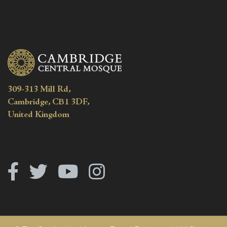
309-313 Mill Rd,
Cambridge, CB1 3DF,
United Kingdom