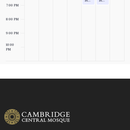
Study Circle (after Asr)
Study Circle (after Asr)
7:00 PM
T
O
8:00 PM
S
N
9:00 PM
10:00
PM
:00
M