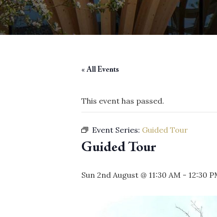
« All Events
This event has passed.
Event Series:
Guided Tour
Guided Tour
Sun 2nd August @ 11:30 AM
-
12:30 