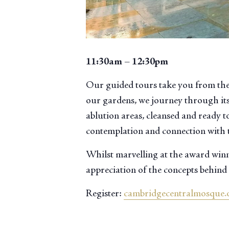
11:30am – 12:30pm
Our guided tours take you from the
our gardens, we journey through its
ablution areas, cleansed and ready to
contemplation and connection with 
Whilst marvelling at the award winni
appreciation of the concepts behind 
Register:
cambridgecentralmosque.