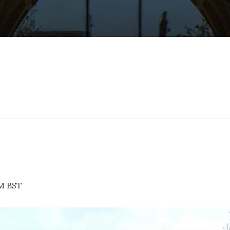
PM
BST