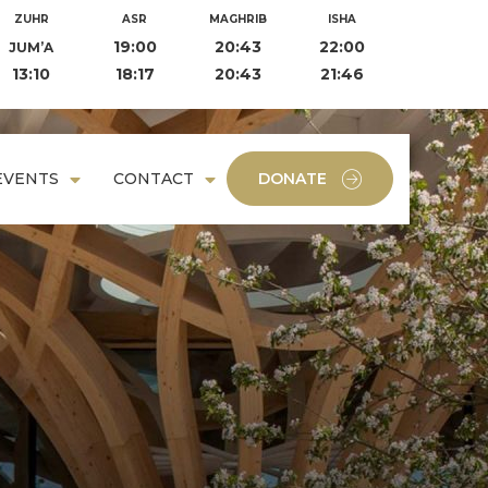
ZUHR
ASR
MAGHRIB
ISHA
19:00
20:43
22:00
JUM’A
13:10
18:17
20:43
21:46
EVENTS
CONTACT
DONATE