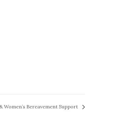
& Women’s Bereavement Support