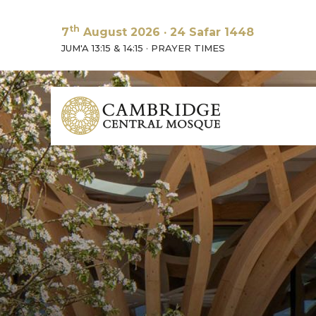
th
7
August 2026
·
24 Safar 1448
JUM'A 13:15 & 14:15
·
PRAYER TIMES