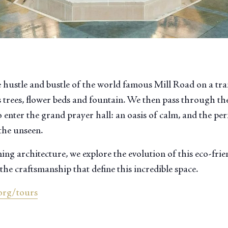
 hustle and bustle of the world famous Mill Road on a tr
 trees, flower beds and fountain. We then pass through the
 enter the grand prayer hall: an oasis of calm, and the perf
the unseen.
ng architecture, we explore the evolution of this eco-fri
the craftsmanship that define this incredible space.
org/tours