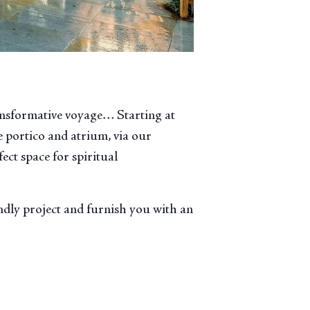
ansformative voyage… Starting at
 portico and atrium, via our
ect space for spiritual
endly project and furnish you with an