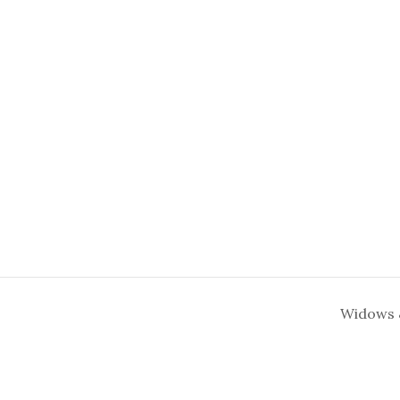
Widows 