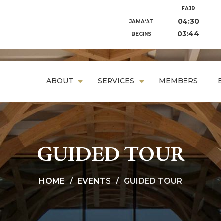
FAJR
04:30
JAMA‘AT
03:44
BEGINS
ABOUT
SERVICES
MEMBERS
GUIDED TOUR
HOME
EVENTS
GUIDED TOUR