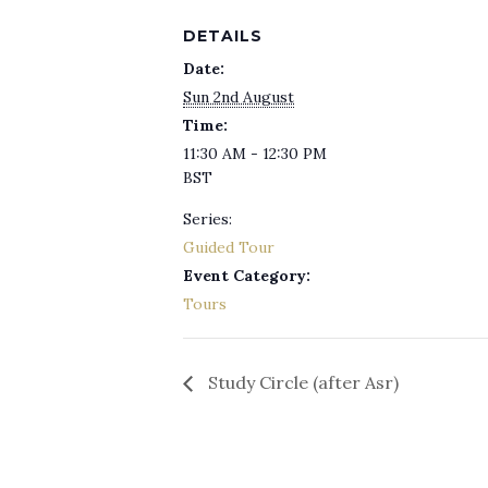
DETAILS
Date:
Sun 2nd August
Time:
11:30 AM - 12:30 PM
BST
Series:
Guided Tour
Event Category:
Tours
Study Circle (after Asr)