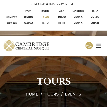
JUM'A 13:15 & 14:15
·
PRAYER TIMES
FAJR
ZUHR
ASR
MAGHRIB
ISHA
04:00
13:30
19:00
20:44
22:30
JAMA‘AT
03:42
13:10
18:18
20:44
21:48
BEGINS
TOURS
HOME
TOURS
EVENTS