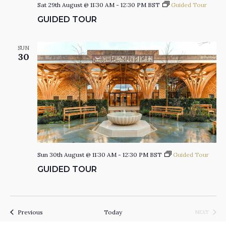
Sat 29th August @ 11:30 AM
-
12:30 PM
BST
Guided Tour
GUIDED TOUR
SUN
30
Sun 30th August @ 11:30 AM
-
12:30 PM
BST
Guided Tour
GUIDED TOUR
Events
Previous
Today
NEXT
EVENTS