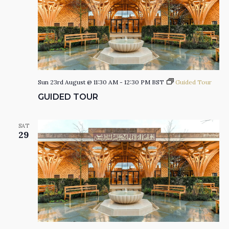
Sun 23rd August @ 11:30 AM
-
12:30 PM
BST
Guided Tour
GUIDED TOUR
SAT
29