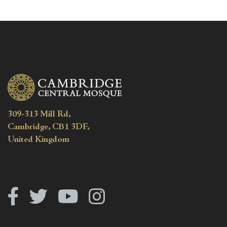
309-313 Mill Rd,
Cambridge, CB1 3DF,
United Kingdom