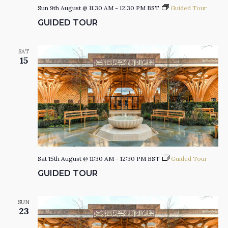
Sun 9th August @ 11:30 AM
-
12:30 PM
BST
Guided Tour
I
GUIDED TOUR
O
SAT
15
N
Sat 15th August @ 11:30 AM
-
12:30 PM
BST
Guided Tour
GUIDED TOUR
SUN
23