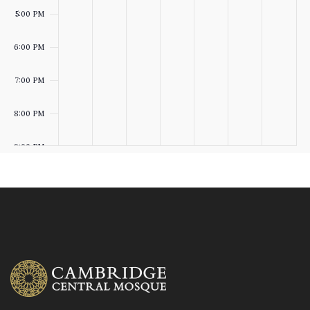
5:00 PM
T
O
6:00 PM
S
N
7:00 PM
8:00 PM
9:00 PM
10:00
PM
:00
M