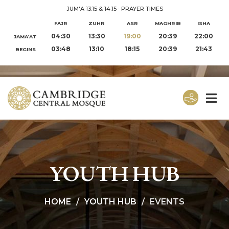
JUM'A 13:15 & 14:15
·
PRAYER TIMES
FAJR
ZUHR
ASR
MAGHRIB
ISHA
04:30
13:30
19:00
20:39
22:00
JAMA‘AT
03:48
13:10
18:15
20:39
21:43
BEGINS
YOUTH HUB
HOME
YOUTH HUB
EVENTS