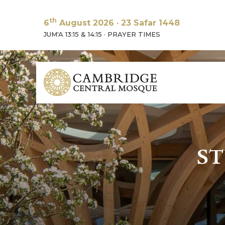
th
6
August 2026
·
23 Safar 1448
JUM'A 13:15 & 14:15
·
PRAYER TIMES
ST