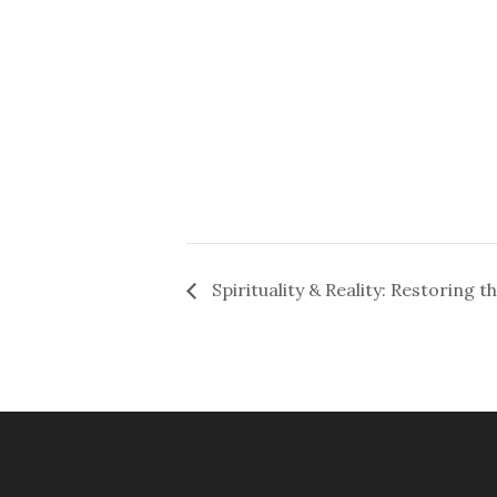
Spirituality & Reality: Restoring t