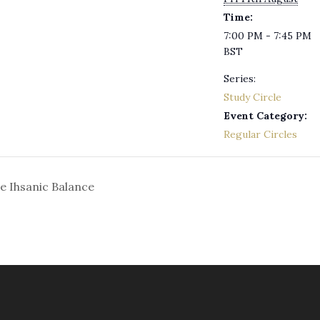
Time:
7:00 PM - 7:45 PM
BST
Series:
Study Circle
Event Category:
Regular Circles
he Ihsanic Balance