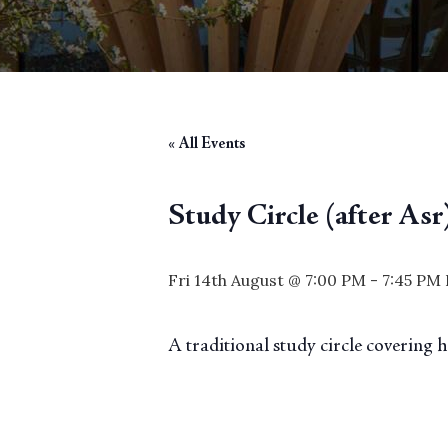
« All Events
Study Circle (after Asr
Fri 14th August @ 7:00 PM
-
7:45 PM
A traditional study circle covering