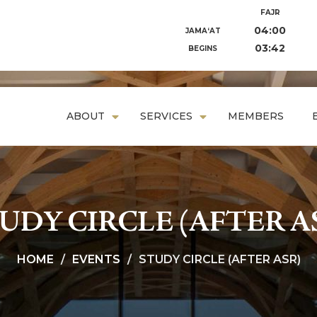
FAJR
04:00
JAMA‘AT
03:42
BEGINS
ABOUT
SERVICES
MEMBERS
UDY CIRCLE (AFTER A
HOME
EVENTS
STUDY CIRCLE (AFTER ASR)