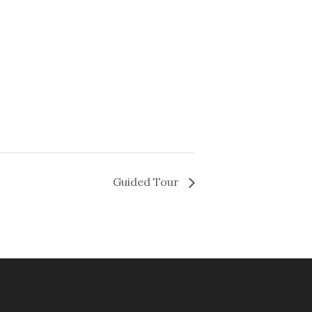
Guided Tour