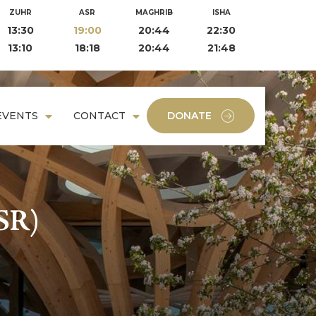
ZUHR
ASR
MAGHRIB
ISHA
13:30
19:00
20:44
22:30
13:10
18:18
20:44
21:48
EVENTS
CONTACT
DONATE
SR)