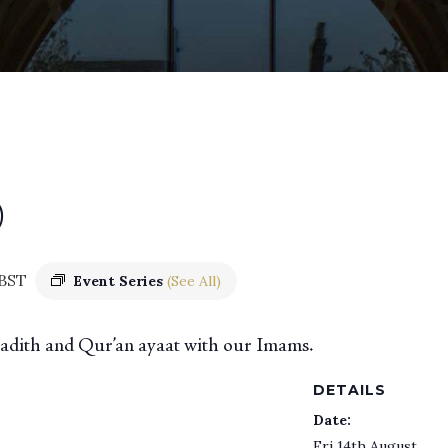
)
BST
Event Series
(See All)
 hadith and Qur’an ayaat with our Imams.
DETAILS
Date:
Fri 14th August