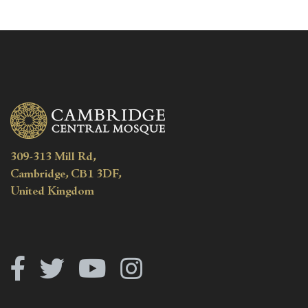
309-313 Mill Rd,
Cambridge, CB1 3DF,
United Kingdom