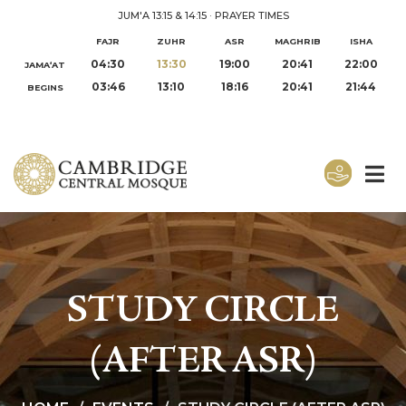
JUM'A 13:15 & 14:15
·
PRAYER TIMES
FAJR
ZUHR
ASR
MAGHRIB
ISHA
04:30
13:30
19:00
20:41
22:00
JAMA‘AT
03:46
13:10
18:16
20:41
21:44
BEGINS
STUDY CIRCLE
(AFTER ASR)