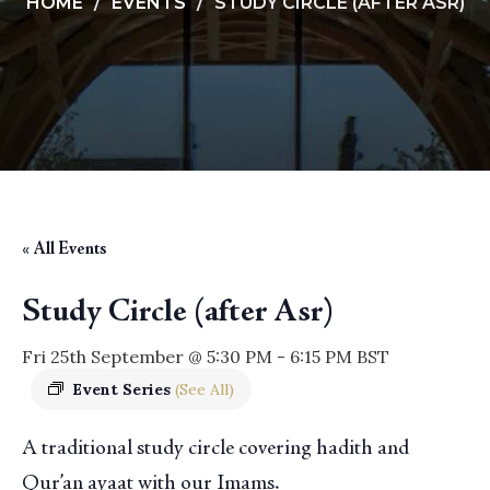
HOME
EVENTS
STUDY CIRCLE (AFTER ASR)
« All Events
Study Circle (after Asr)
Fri 25th September @ 5:30 PM
-
6:15 PM
BST
Event Series
(See All)
A traditional study circle covering hadith and
Qur’an ayaat with our Imams.