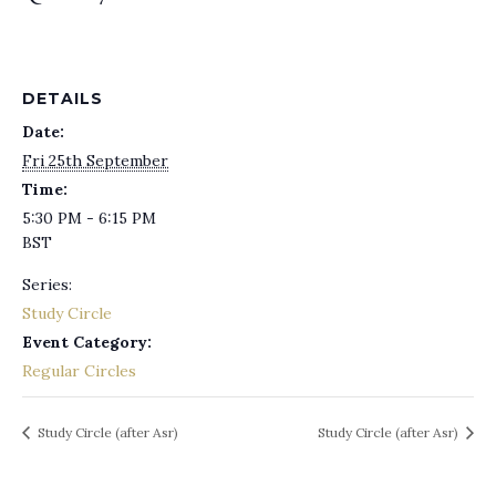
DETAILS
Date:
Fri 25th September
Time:
5:30 PM - 6:15 PM
BST
Series:
Study Circle
Event Category:
Regular Circles
Study Circle (after Asr)
Study Circle (after Asr)