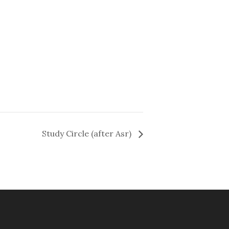
Study Circle (after Asr)