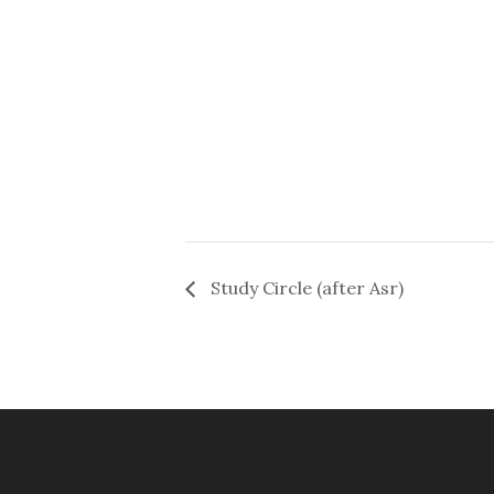
Study Circle (after Asr)