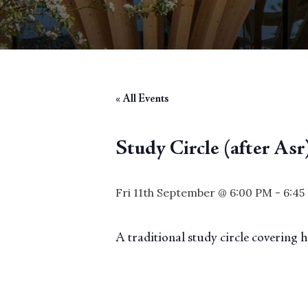
« All Events
Study Circle (after Asr
Fri 11th September @ 6:00 PM
-
6:45
A traditional study circle covering