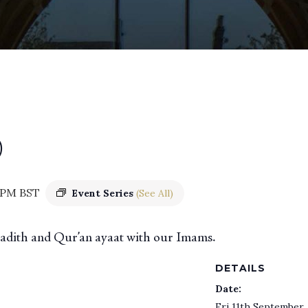
)
 PM
BST
Event Series
(See All)
 hadith and Qur’an ayaat with our Imams.
DETAILS
Date:
Fri 11th September