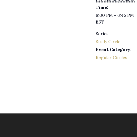
Time:
6:00 PM - 6:45 PM
BST
Series:
Study Circle
Event Category:
Regular Circles