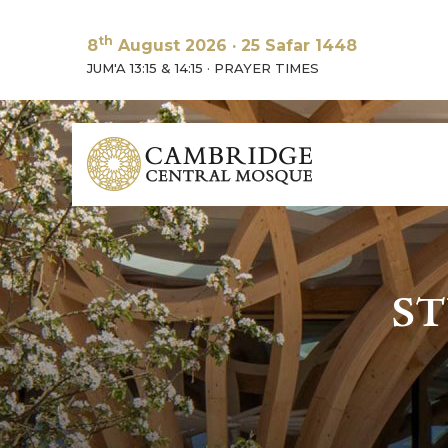
th
8
August 2026
·
25 Safar 1448
JUM'A 13:15 & 14:15
·
PRAYER TIMES
ST