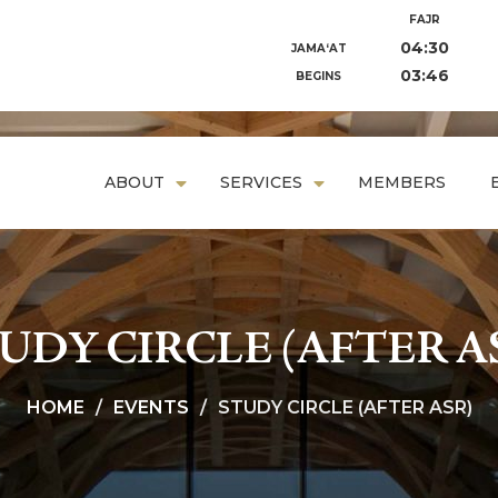
FAJR
04:30
JAMA‘AT
03:46
BEGINS
ABOUT
SERVICES
MEMBERS
UDY CIRCLE (AFTER A
HOME
EVENTS
STUDY CIRCLE (AFTER ASR)