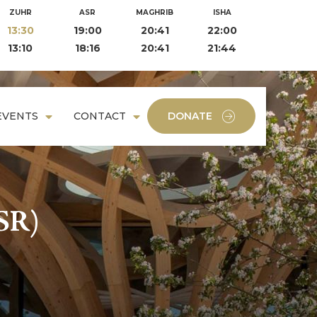
ZUHR
ASR
MAGHRIB
ISHA
13:30
19:00
20:41
22:00
13:10
18:16
20:41
21:44
EVENTS
CONTACT
DONATE
SR)