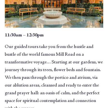
11:30am – 12:30pm
Our guided tours take you from the hustle and
bustle of the world famous Mill Road on a
transformative voyage… Starting at our gardens, we
journey through its trees, flower beds and fountain.
We then pass through the portico and atrium, via
our ablution areas, cleansed and ready to enter the
grand prayer hall: an oasis of calm, and the perfect
space for spiritual contemplation and connection