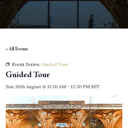
« All Events
Event Series:
Guided Tour
Guided Tour
Sun 30th August @ 11:30 AM
-
12:30 PM
BST