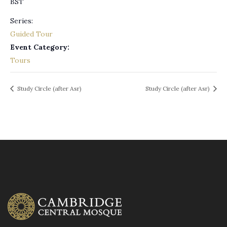
BST
Series:
Guided Tour
Event Category:
Tours
Study Circle (after Asr)
Study Circle (after Asr)