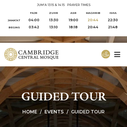
JUM'A 13:15 & 14:15
·
PRAYER TIMES
FAJR
ZUHR
ASR
MAGHRIB
ISHA
04:00
13:30
19:00
20:44
22:30
JAMA‘AT
03:42
13:10
18:18
20:44
21:48
BEGINS
GUIDED TOUR
HOME
EVENTS
GUIDED TOUR