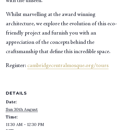
with the unseen.
Whilst marvelling at the award winning
architecture, we explore the evolution of this eco-
friendly project and furnish you with an
appreciation of the concepts behind the
craftsmanship that define this incredible space.
Register:
cambridgecentralmosque.org/tours
DETAILS
Date:
Sun 30th August
Time:
11:30 AM - 12:30 PM