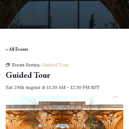
« All Events
Event Series:
Guided Tour
Guided Tour
Sat 29th August @ 11:30 AM
-
12:30 PM
BST