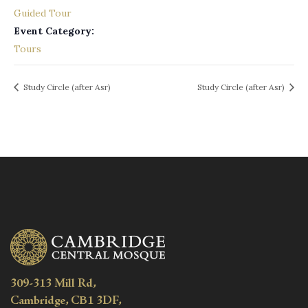
Guided Tour
Event Category:
Tours
Study Circle (after Asr)
Study Circle (after Asr)
309-313 Mill Rd,
Cambridge, CB1 3DF,