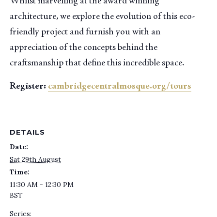
Whilst marvelling at the award winning
architecture, we explore the evolution of this eco-
friendly project and furnish you with an
appreciation of the concepts behind the
craftsmanship that define this incredible space.
Register:
cambridgecentralmosque.org/tours
DETAILS
Date:
Sat 29th August
Time:
11:30 AM - 12:30 PM
BST
Series: