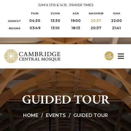
JUM'A 13:15 & 14:15
·
PRAYER TIMES
FAJR
ZUHR
ASR
MAGHRIB
ISHA
04:30
13:30
19:00
20:37
22:00
JAMA‘AT
03:49
13:10
18:13
20:37
21:41
BEGINS
GUIDED TOUR
HOME
EVENTS
GUIDED TOUR