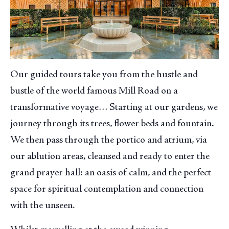
Our guided tours take you from the hustle and
bustle of the world famous Mill Road on a
transformative voyage… Starting at our gardens, we
journey through its trees, flower beds and fountain.
We then pass through the portico and atrium, via
our ablution areas, cleansed and ready to enter the
grand prayer hall: an oasis of calm, and the perfect
space for spiritual contemplation and connection
with the unseen.