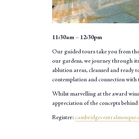
11:30am – 12:30pm
Our guided tours take you from the
our gardens, we journey through its
ablution areas, cleansed and ready to
contemplation and connection with 
Whilst marvelling at the award winni
appreciation of the concepts behind 
Register:
cambridgecentralmosque.