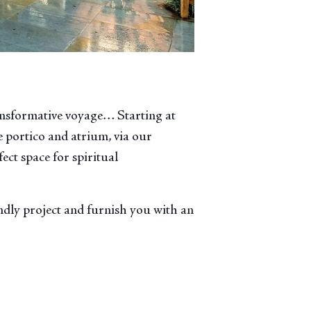
ansformative voyage… Starting at
 portico and atrium, via our
ect space for spiritual
endly project and furnish you with an