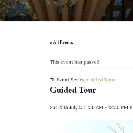
« All Events
This event has passed.
Event Series:
Guided Tour
Guided Tour
Sat 25th July @ 11:30 AM
-
12:30 PM
B