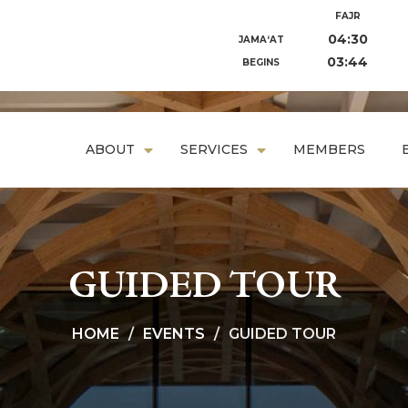
FAJR
04:30
JAMA‘AT
03:44
BEGINS
ABOUT
SERVICES
MEMBERS
GUIDED TOUR
HOME
EVENTS
GUIDED TOUR