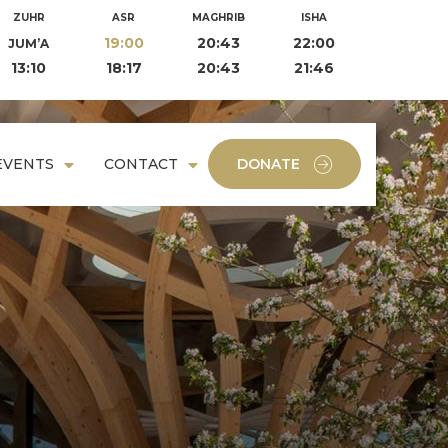
ZUHR
ASR
MAGHRIB
ISHA
19:00
20:43
22:00
JUM’A
13:10
18:17
20:43
21:46
EVENTS
CONTACT
DONATE