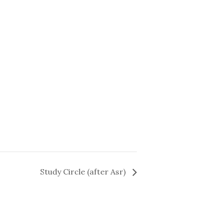
Study Circle (after Asr)