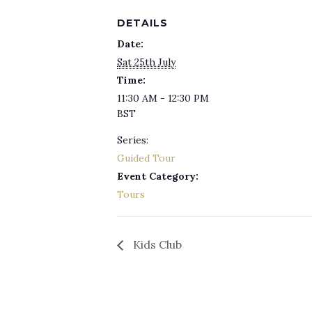
DETAILS
Date:
Sat 25th July
Time:
11:30 AM - 12:30 PM
BST
Series:
Guided Tour
Event Category:
Tours
Kids Club