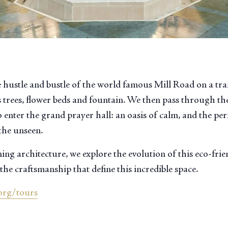
 hustle and bustle of the world famous Mill Road on a tr
 trees, flower beds and fountain. We then pass through the
 enter the grand prayer hall: an oasis of calm, and the perf
the unseen.
ng architecture, we explore the evolution of this eco-fri
the craftsmanship that define this incredible space.
org/tours