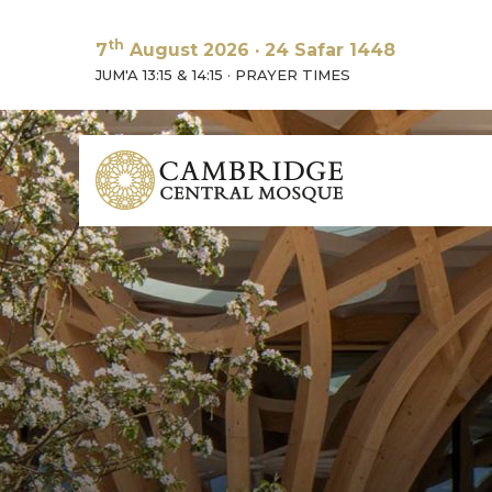
th
7
August 2026
·
24 Safar 1448
JUM'A 13:15 & 14:15
·
PRAYER TIMES