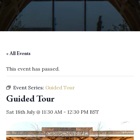
« All Events
This event has passed.
Event Series:
Guided Tour
Guided Tour
Sat 18th July @ 11:30 AM
-
12:30 PM
BST