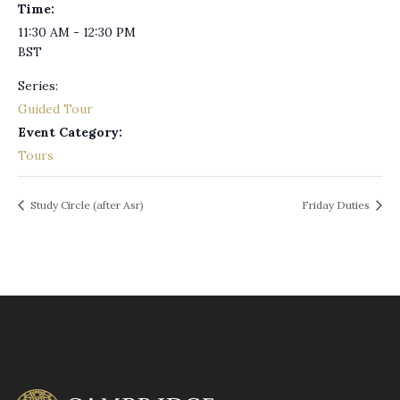
Time:
11:30 AM - 12:30 PM
BST
Series:
Guided Tour
Event Category:
Tours
Study Circle (after Asr)
Friday Duties