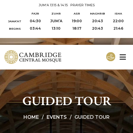
JUM'A 13:15 & 14:15
·
PRAYER TIMES
FAJR
ZUHR
ASR
MAGHRIB
ISHA
04:30
JUM’A
19:00
20:43
22:00
JAMA‘AT
03:44
13:10
18:17
20:43
21:46
BEGINS
GUIDED TOUR
HOME
EVENTS
GUIDED TOUR