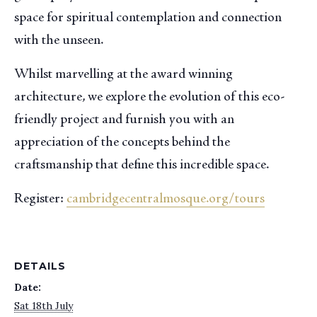
space for spiritual contemplation and connection
with the unseen.
Whilst marvelling at the award winning
architecture, we explore the evolution of this eco-
friendly project and furnish you with an
appreciation of the concepts behind the
craftsmanship that define this incredible space.
Register:
cambridgecentralmosque.org/tours
DETAILS
Date:
Sat 18th July