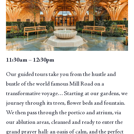
11:30am – 12:30pm
Our guided tours take you from the hustle and
bustle of the world famous Mill Road on a
transformative voyage… Starting at our gardens, we
journey through its trees, flower beds and fountain.
We then pass through the portico and atrium, via
our ablution areas, cleansed and ready to enter the
grand prayer hall: an oasis of calm, and the perfect