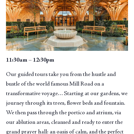
11:30am – 12:30pm
Our guided tours take you from the hustle and
bustle of the world famous Mill Road on a
transformative voyage… Starting at our gardens, we
journey through its trees, flower beds and fountain.
We then pass through the portico and atrium, via
our ablution areas, cleansed and ready to enter the
grand prayer hall: an oasis of calm, and the perfect