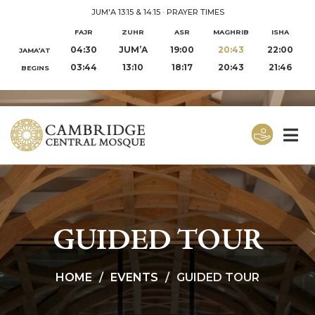
JUM'A 13:15 & 14:15
·
PRAYER TIMES
FAJR
ZUHR
ASR
MAGHRIB
ISHA
04:30
JUM’A
19:00
20:43
22:00
JAMA‘AT
03:44
13:10
18:17
20:43
21:46
BEGINS
GUIDED TOUR
HOME
EVENTS
GUIDED TOUR