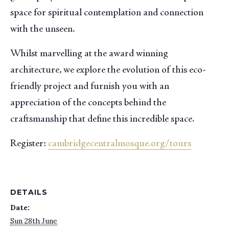
space for spiritual contemplation and connection
with the unseen.
Whilst marvelling at the award winning
architecture, we explore the evolution of this eco-
friendly project and furnish you with an
appreciation of the concepts behind the
craftsmanship that define this incredible space.
Register:
cambridgecentralmosque.org/tours
DETAILS
Date:
Sun 28th June