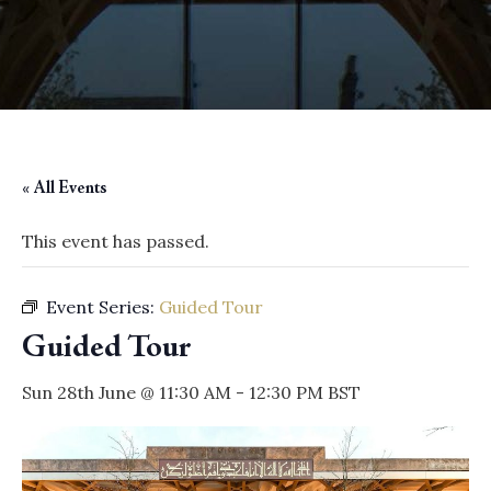
« All Events
This event has passed.
Event Series:
Guided Tour
Guided Tour
Sun 28th June @ 11:30 AM
-
12:30 PM
BST