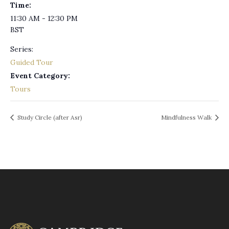
Time:
11:30 AM - 12:30 PM
BST
Series:
Guided Tour
Event Category:
Tours
Study Circle (after Asr)
Mindfulness Walk