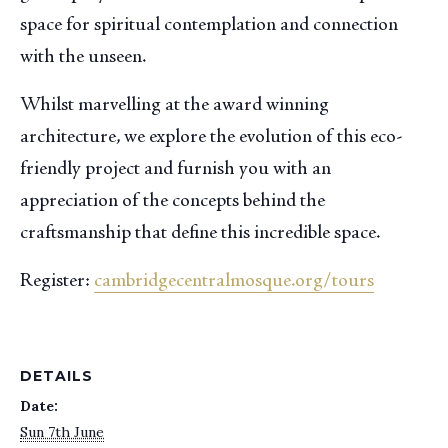
space for spiritual contemplation and connection
with the unseen.
Whilst marvelling at the award winning
architecture, we explore the evolution of this eco-
friendly project and furnish you with an
appreciation of the concepts behind the
craftsmanship that define this incredible space.
Register:
cambridgecentralmosque.org/tours
DETAILS
Date:
Sun 7th June