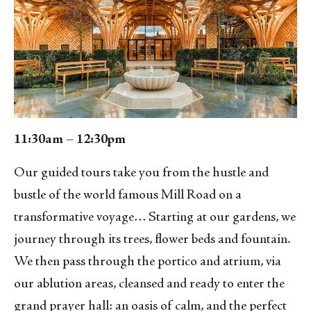
11:30am – 12:30pm
Our guided tours take you from the hustle and
bustle of the world famous Mill Road on a
transformative voyage… Starting at our gardens, we
journey through its trees, flower beds and fountain.
We then pass through the portico and atrium, via
our ablution areas, cleansed and ready to enter the
grand prayer hall: an oasis of calm, and the perfect