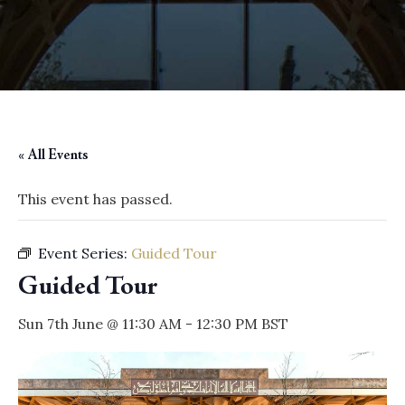
« All Events
This event has passed.
Event Series:
Guided Tour
Guided Tour
Sun 7th June @ 11:30 AM
-
12:30 PM
BST