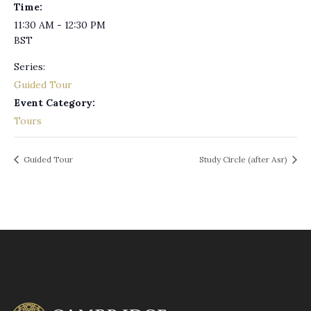
Time:
11:30 AM - 12:30 PM
BST
Series:
Guided Tour
Event Category:
Tours
Guided Tour
Study Circle (after Asr)