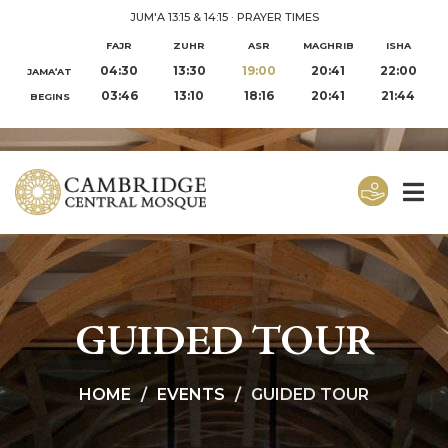
JUM'A 13:15 & 14:15
·
PRAYER TIMES
FAJR
ZUHR
ASR
MAGHRIB
ISHA
04:30
13:30
19:00
20:41
22:00
JAMA‘AT
03:46
13:10
18:16
20:41
21:44
BEGINS
GUIDED TOUR
HOME
EVENTS
GUIDED TOUR