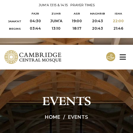
JUM'A 13:15 & 14:15
·
PRAYER TIMES
FAJR
ZUHR
ASR
MAGHRIB
ISHA
04:30
JUM’A
19:00
20:43
22:00
JAMA‘AT
03:44
13:10
18:17
20:43
21:46
BEGINS
EVENTS
HOME
EVENTS