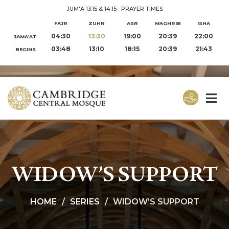
JUM'A 13:15 & 14:15
·
PRAYER TIMES
FAJR
ZUHR
ASR
MAGHRIB
ISHA
04:30
13:30
19:00
20:39
22:00
JAMA‘AT
03:48
13:10
18:15
20:39
21:43
BEGINS
WIDOW’S SUPPORT
HOME
SERIES
WIDOW’S SUPPORT