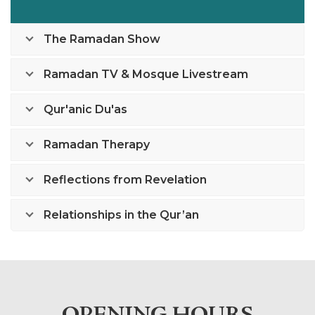
The Ramadan Show
Ramadan TV & Mosque Livestream
Qur'anic Du'as
Ramadan Therapy
Reflections from Revelation
Relationships in the Qur’an