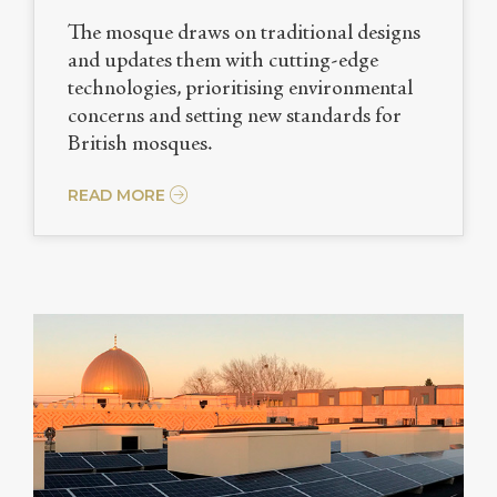
The mosque draws on traditional designs
and updates them with cutting-edge
technologies, prioritising environmental
concerns and setting new standards for
British mosques.
READ MORE