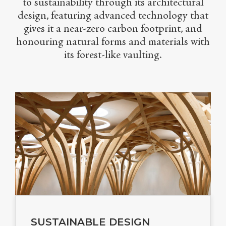
to sustainability through its architectural
design, featuring advanced technology that
gives it a near-zero carbon footprint, and
honouring natural forms and materials with
its forest-like vaulting.
SUSTAINABLE DESIGN