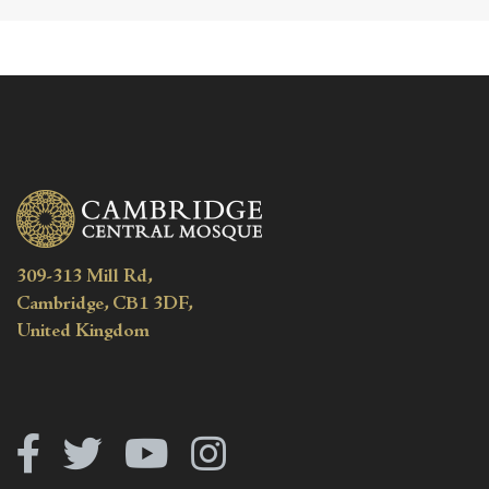
309-313 Mill Rd,
Cambridge, CB1 3DF,
United Kingdom