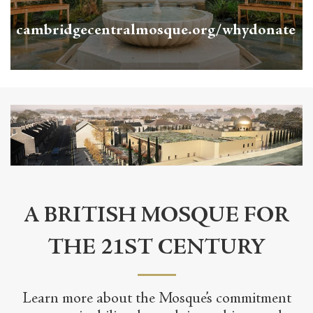
cambridgecentralmosque.org/whydonate
A BRITISH MOSQUE FOR
THE 21ST CENTURY
Learn more about the Mosque’s commitment