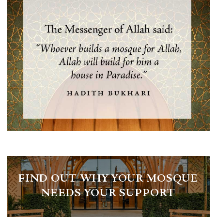
FIND OUT WHY YOUR MOSQUE
NEEDS YOUR SUPPORT