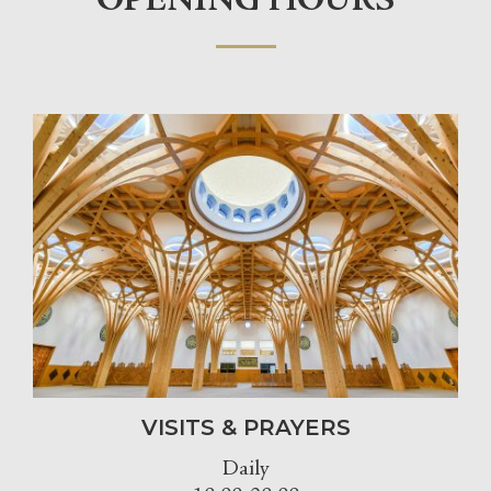
OPENING HOURS
VISITS & PRAYERS
Daily