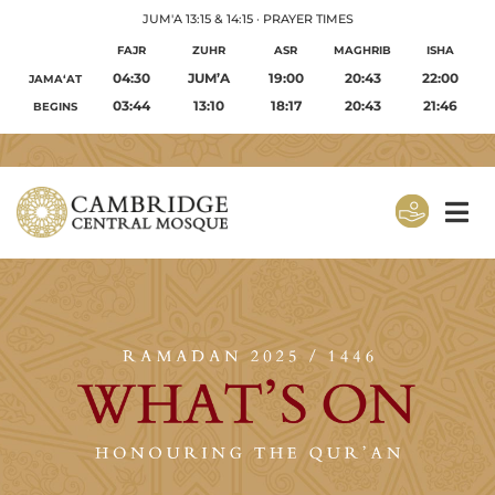
JUM'A 13:15 & 14:15
·
PRAYER TIMES
FAJR
ZUHR
ASR
MAGHRIB
ISHA
04:30
JUM’A
19:00
20:43
22:00
JAMA‘AT
03:44
13:10
18:17
20:43
21:46
BEGINS