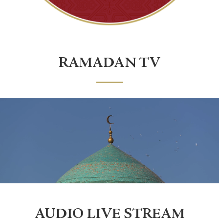
RAMADAN TV
AUDIO LIVE STREAM