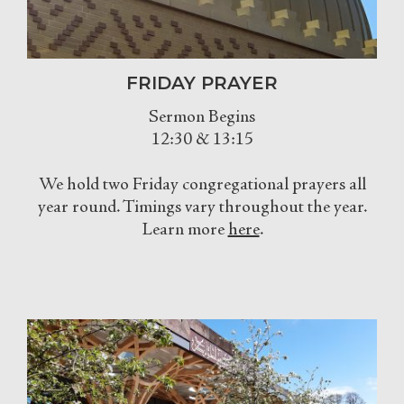
FRIDAY PRAYER
Sermon Begins
12:30 & 13:15
We hold two Friday congregational prayers all
year round. Timings vary throughout the year.
Learn more
here
.