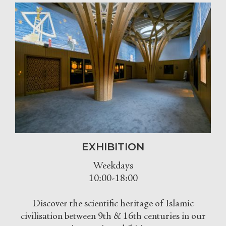
EXHIBITION
Weekdays
10:00-18:00
Discover the scientific heritage of Islamic
civilisation between 9th & 16th centuries in our