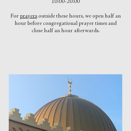
10:00-20:00
For
prayers
outside these hours, we open half an
hour before congregational prayer times and
close half an hour afterwards.