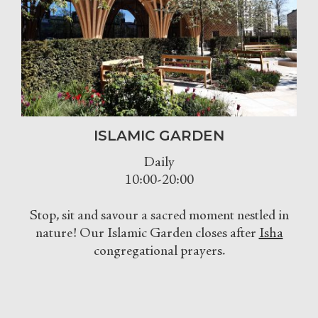
ISLAMIC GARDEN
Daily
10:00-20:00
Stop, sit and savour a sacred moment nestled in
nature! Our Islamic Garden closes after
Isha
congregational prayers.