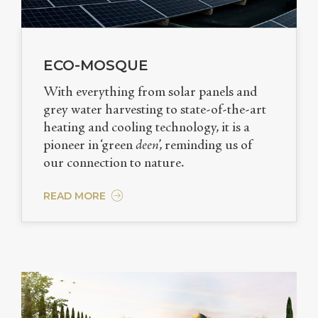
ECO-MOSQUE
With everything from solar panels and
grey water harvesting to state-of-the-art
heating and cooling technology, it is a
pioneer in ‘green
deen
’, reminding us of
our connection to nature.
READ MORE