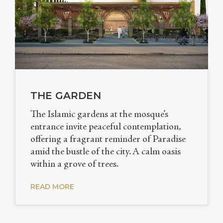
THE GARDEN
The Islamic gardens at the mosque’s
entrance invite peaceful contemplation,
offering a fragrant reminder of Paradise
amid the bustle of the city. A calm oasis
within a grove of trees.
READ MORE