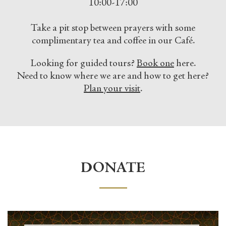
10:00-17:00
Take a pit stop between prayers with some
complimentary tea and coffee in our Café.
Looking for guided tours?
Book one
here.
Need to know where we are and how to get here?
Plan your visit
.
DONATE