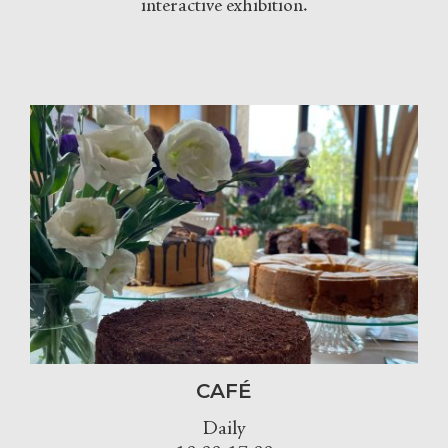
interactive exhibition.
CAFÉ
Daily