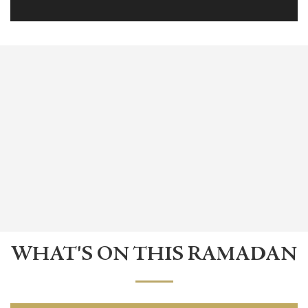
WHAT'S ON THIS RAMADAN