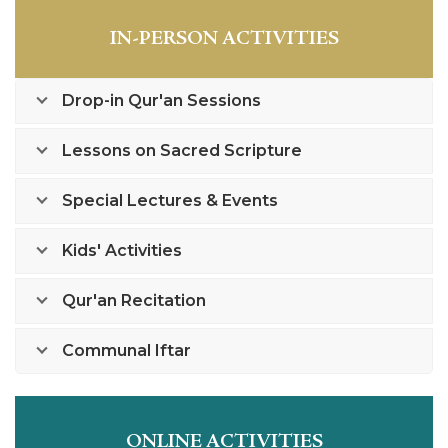
IN-PERSON ACTIVITIES
Drop-in Qur'an Sessions
Lessons on Sacred Scripture
Special Lectures & Events
Kids' Activities
Qur'an Recitation
Communal Iftar
ONLINE ACTIVITIES