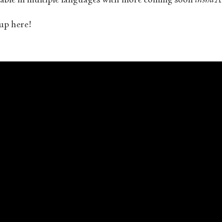
ilable in multiple languages with more coming soon
insha’A
up here!