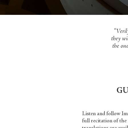
“Veril
they wi
the one
GU
Listen and follow Im
full recitation of th