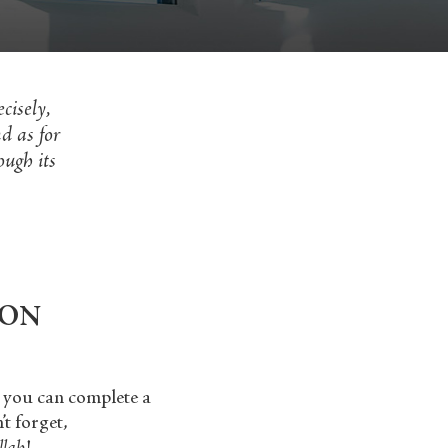
cisely,
d as for
ough its
ION
o you can complete a
t forget,