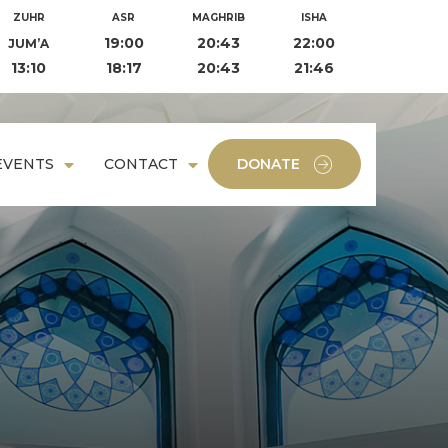
ZUHR
ASR
MAGHRIB
ISHA
19:00
20:43
22:00
JUM’A
13:10
18:17
20:43
21:46
EVENTS
CONTACT
DONATE