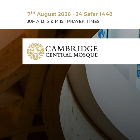
th
7
August 2026
·
24 Safar 1448
JUM'A 13:15 & 14:15
·
PRAYER TIMES