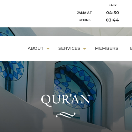
FAJR
04:30
JAMA‘AT
03:44
BEGINS
ABOUT
SERVICES
MEMBERS
QUR’AN