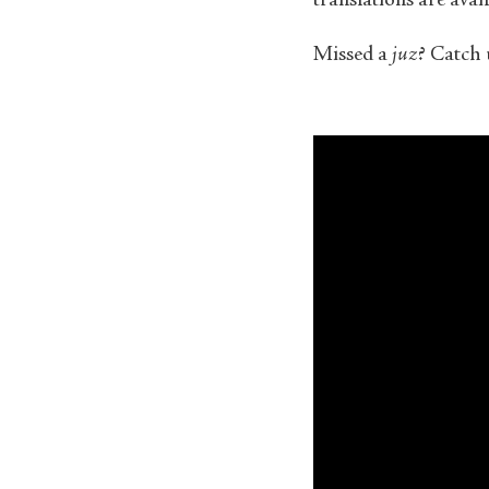
translations are ava
Missed a
juz
? Catch 