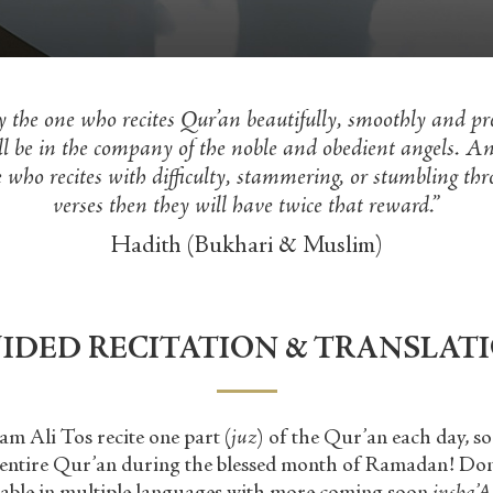
y the one who recites Qur’an beautifully, smoothly and pre
ll be in the company of the noble and obedient angels. An
 who recites with difficulty, stammering, or stumbling thr
verses then they will have twice that reward.”
Hadith (Bukhari & Muslim)
IDED RECITATION & TRANSLAT
am Ali Tos recite one part (
juz
) of the Qur
’
an each day, s
e entire Qur
’
an during the blessed month of Ramadan! Don’