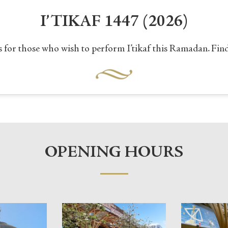
I’TIKAF 1447 (2026)
 for those who wish to perform I’tikaf this Ramadan. Fin
OPENING HOURS