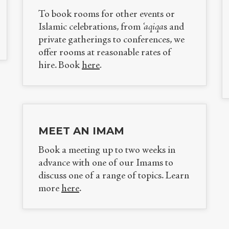
To book rooms for other events or
Islamic celebrations, from
‘aqiqa
s and
private gatherings to conferences, we
offer rooms at reasonable rates of
hire.
Book
here
.
MEET AN IMAM
Book a meeting up to two weeks in
advance with one of our Imams to
discuss one of a range of topics. Learn
more
here
.