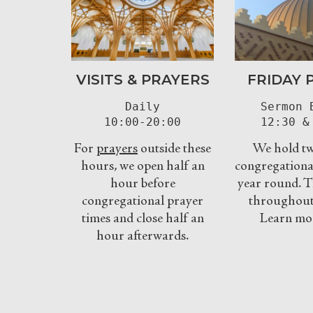
VISITS & PRAYERS
FRIDAY 
Daily

Sermon B
10:00-20:00
12:30 &
For
prayers
outside these
We hold tw
hours, we open half an
congregational
hour before
year round. T
congregational prayer
throughout 
times and close half an
Learn mo
hour afterwards.