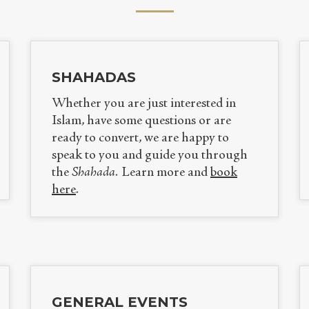
SHAHADAS
Whether you are just interested in
Islam, have some questions or are
ready to convert
, we are happy to
speak to you and guide you through
the
Shahada.
Learn more and
book
here
.
GENERAL EVENTS