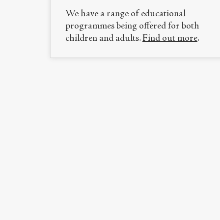
We have a range of educational
programmes being offered for both
children and adults.
Find out more
.