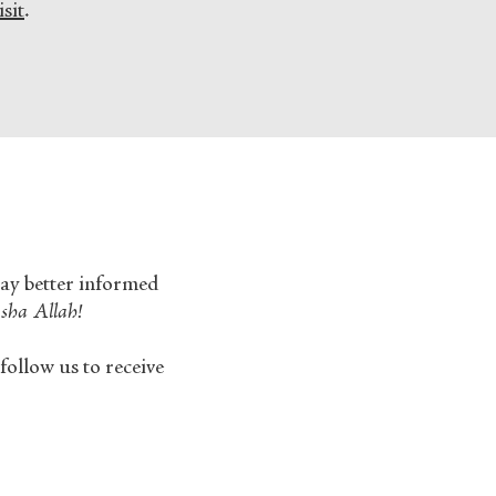
sit
.
tay better informed
sha Allah!
follow us to receive