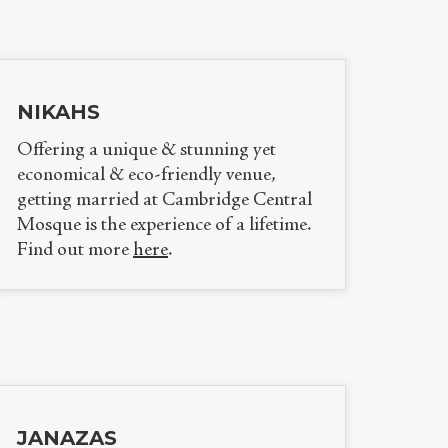
NIKAHS
Offering a unique & stunning yet
economical & eco-friendly venue,
getting married at Cambridge Central
Mosque is the experience of a lifetime.
Find out more
here
.
JANAZAS