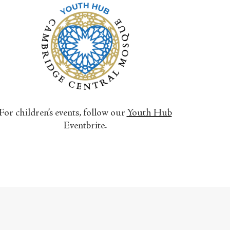
For children’s events, follow our
Youth Hub
Eventbrite.