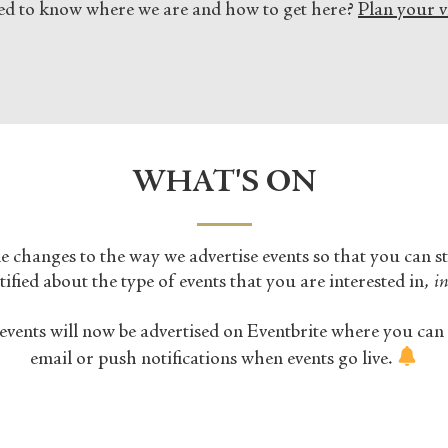
d to know where we are and how to get here?
Plan your vi
WHAT'S ON
changes to the way we advertise events so that you can s
ified about the type of events that you are interested in,
in
events will now be advertised on Eventbrite where you can 
email or push notifications when events go live.