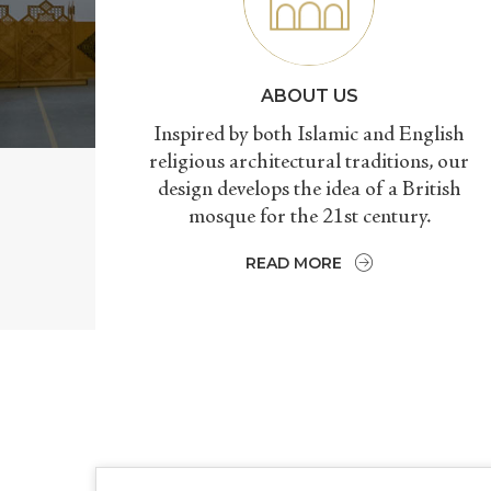
ABOUT US
Inspired by both Islamic and English
religious architectural traditions, our
design develops the idea of a British
mosque for the 21st century.
READ MORE