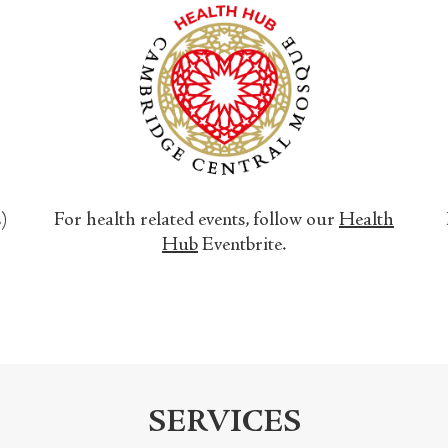
s)
For health related events, follow our
Health
Hub
Eventbrite.
SERVICES