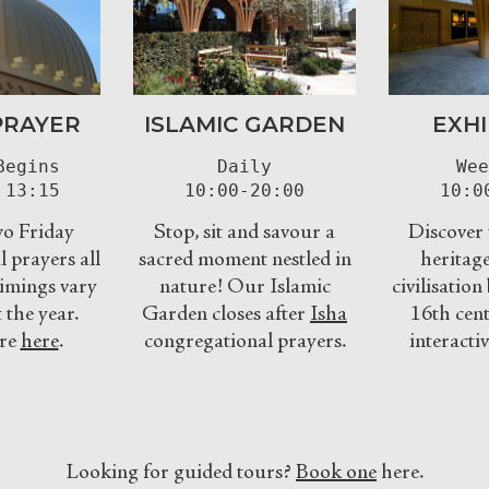
PRAYER
ISLAMIC GARDEN
EXHI
egins

Daily

Wee
 13:15
10:00-20:00
10:0
o Friday
Stop, sit and savour a
Discover t
 prayers all
sacred moment nestled in
heritage
imings vary
nature! Our Islamic
civilisatio
the year.
Garden closes after
Isha
16th cent
re
here
.
congregational prayers.
interactiv
Looking for guided tours?
Book one
here.