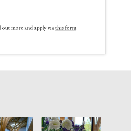
d out more and apply via
this form
.