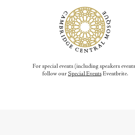
For special events (including speakers event
follow our
Special Events
Eventbrite.