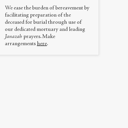
We ease the burden of bereavement by
facilitating preparation of the
deceased for burial through use of
our dedicated mortuary and leading
Janazah
prayers. Make
arrangements
here
.