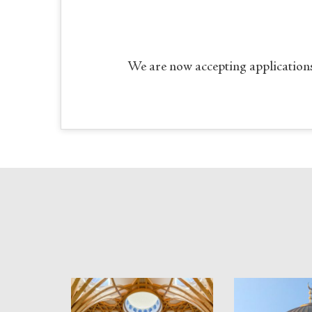
We are now accepting applications