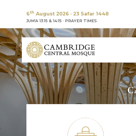
th
6
August 2026
·
23 Safar 1448
JUM'A 13:15 & 14:15
·
PRAYER TIMES
A unique 
green cre