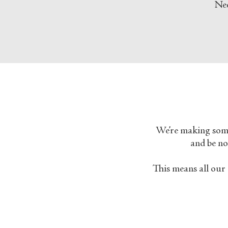
Nee
We’re making some 
and be not
This means all our 