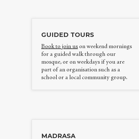
GUIDED TOURS
Book to join us
on weekend mornings
for a guided walk through our
mosque, or on weekdays if you are
part of an organisation such as a
school or a local community group.
MADRASA