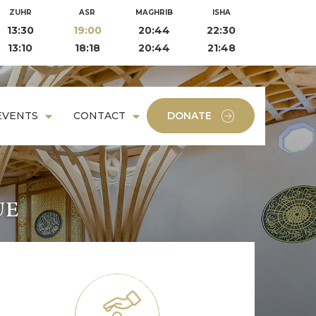
ZUHR
ASR
MAGHRIB
ISHA
13:30
19:00
20:44
22:30
13:10
18:18
20:44
21:48
EVENTS
CONTACT
DONATE
, and has
nity care.