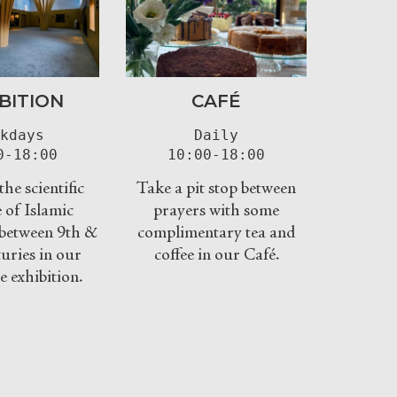
BITION
CAFÉ
kdays

Daily

0-18:00
10:00-18:00
he scientific
Take a pit stop between
 of Islamic
prayers with some
n between 9th &
complimentary tea and
uries in our
coffee in our Café.
e exhibition.