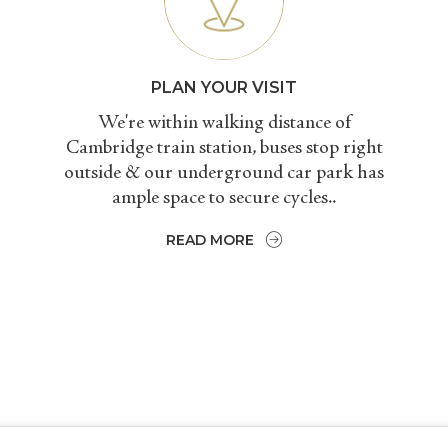
PLAN YOUR VISIT
We're within walking distance of
Cambridge train station, buses stop right
outside & our underground car park has
ample space to secure cycles..
READ MORE