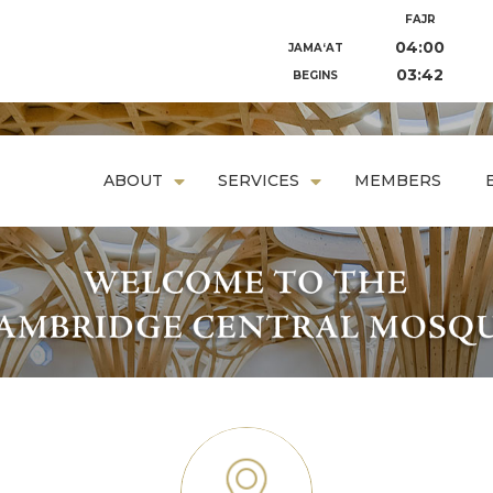
FAJR
04:00
JAMA‘AT
03:42
BEGINS
ABOUT
SERVICES
MEMBERS
prayer space that fuses traditional and modern architecture
dentials that reflect Islam’s ideals of earth, soul, and commu