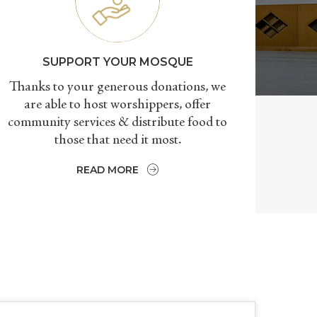
SUPPORT YOUR MOSQUE
Thanks to your generous donations, we
are able to host worshippers, offer
community services & distribute food to
those that need it most.
READ MORE