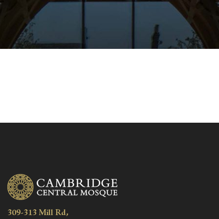
309-313 Mill Rd,