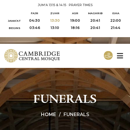
JUM'A 13:15 & 14:15
·
PRAYER TIMES
FAJR
ZUHR
ASR
MAGHRIB
ISHA
04:30
13:30
19:00
20:41
22:00
JAMA‘AT
03:46
13:10
18:16
20:41
21:44
BEGINS
FUNERALS
HOME
FUNERALS