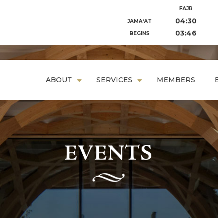
FAJR
04:30
JAMA‘AT
03:46
BEGINS
ABOUT
SERVICES
MEMBERS
EVENTS