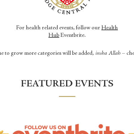
For health related events, follow our
Health
Hub
Eventbrite.
e to grow more categories will be added,
insha Allah
– che
FEATURED EVENTS