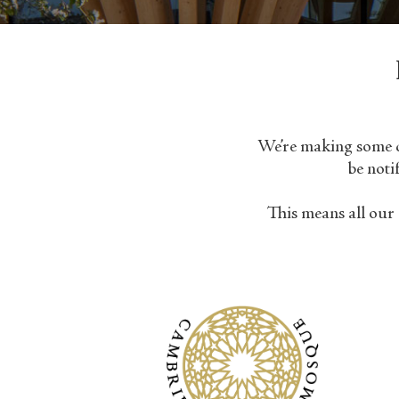
We’re making some ch
be noti
This means all our 