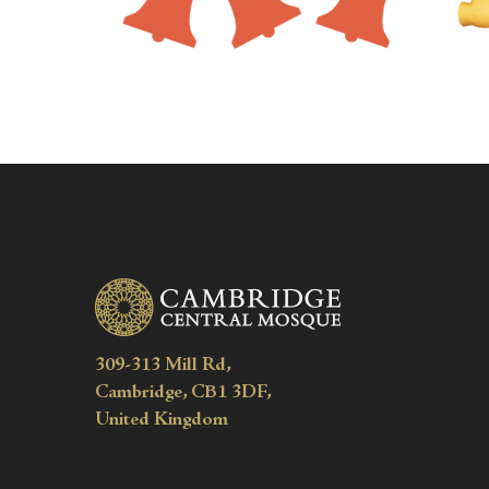
309-313 Mill Rd,
Cambridge, CB1 3DF,
United Kingdom