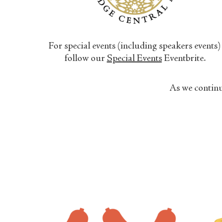
For special events (including speakers events)
follow our
Special Events
Eventbrite.
As we continu