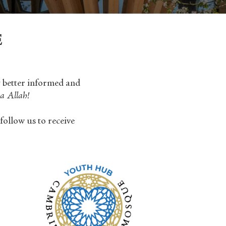
E
y better informed and
a Allah!
follow us to receive