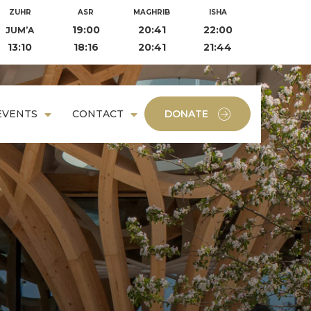
ZUHR
ASR
MAGHRIB
ISHA
19:00
20:41
22:00
JUM’A
13:10
18:16
20:41
21:44
EVENTS
CONTACT
DONATE