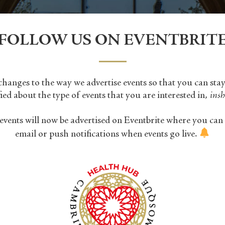
FOLLOW US ON EVENTBRIT
anges to the way we advertise events so that you can sta
fied about the type of events that you are interested in,
insh
events will now be advertised on Eventbrite where you can 
email or push notifications when events go live.