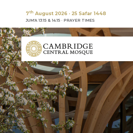
th
7
August 2026
·
25 Safar 1448
JUM'A 13:15 & 14:15
·
PRAYER TIMES