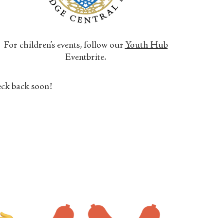
For children’s events, follow our
Youth Hub
Eventbrite.
ck back soon!