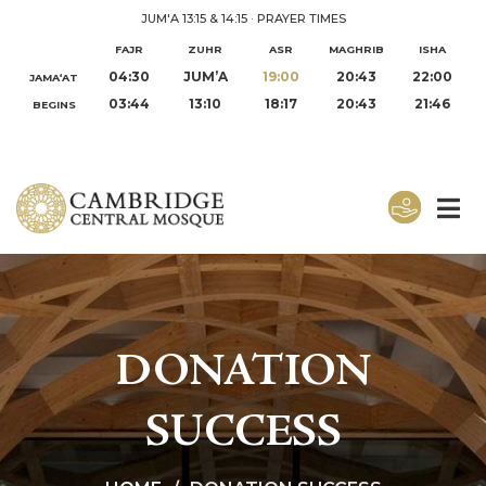
JUM'A 13:15 & 14:15
·
PRAYER TIMES
FAJR
ZUHR
ASR
MAGHRIB
ISHA
04:30
JUM’A
19:00
20:43
22:00
JAMA‘AT
03:44
13:10
18:17
20:43
21:46
BEGINS
DONATION
SUCCESS