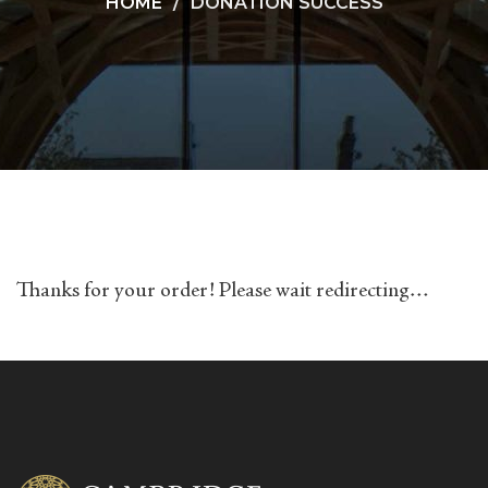
HOME
DONATION SUCCESS
Thanks for your order! Please wait redirecting…