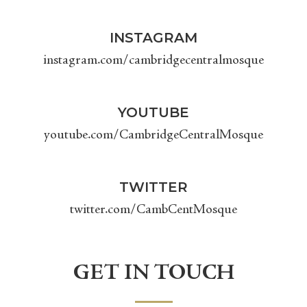
INSTAGRAM
instagram.com/cambridgecentralmosque
YOUTUBE
youtube.com/CambridgeCentralMosque
TWITTER
twitter.com/CambCentMosque
GET IN TOUCH