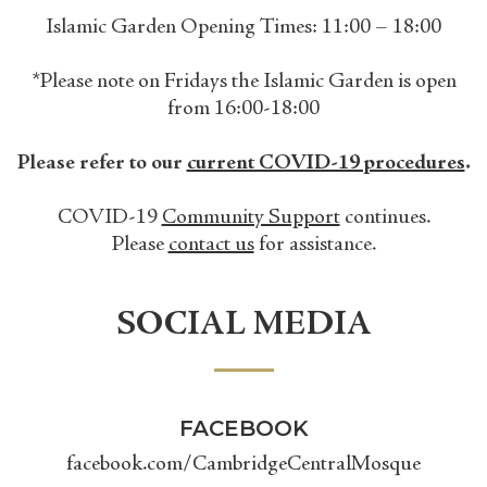
Islamic Garden Opening Times: 11:00 – 18:00
*Please note on Fridays the Islamic Garden is open
from 16:00-18:00
Please refer to our
current COVID-19 procedures
.
COVID-19
Community Support
continues.
Please
contact us
for assistance.
SOCIAL MEDIA
FACEBOOK
facebook.com/CambridgeCentralMosque