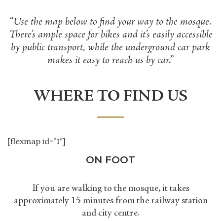
“Use the map below to find your way to the mosque.
There
’
s ample space for bikes and it
’
s easily accessible
by public transport, while the underground car park
makes it easy to reach us by car.”
WHERE TO FIND US
[flexmap id=”1″]
ON FOOT
If you are walking to the mosque, it takes
approximately 15 minutes from the railway station
and city centre.