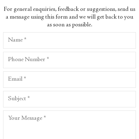
​For general enquiries, feedback or suggestions, send us
a message using this form and we will get back to you
as soon as possible.