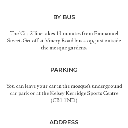
BY BUS
The ‘
Citi 2
’
line takes 13 minutes from Emmanuel
Street. Get off at Vinery Road bus stop, just outside
the mosque gardens.
PARKING
You can leave your car in the mosque’s underground
car park or at the Kelsey Kerridge Sports Centre
(CB1 1ND)
ADDRESS