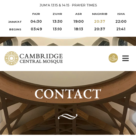
JUM'A 13:15 & 14:15
·
PRAYER TIMES
FAJR
ZUHR
ASR
MAGHRIB
ISHA
04:30
13:30
19:00
20:37
22:00
JAMA‘AT
03:49
13:10
18:13
20:37
21:41
BEGINS
CONTACT