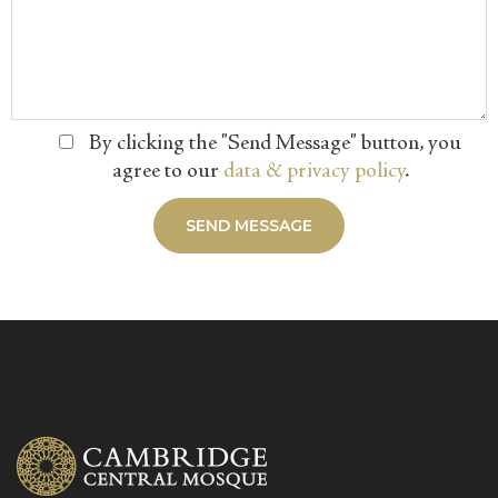
By clicking the "Send Message" button, you
agree to our
data & privacy policy
.