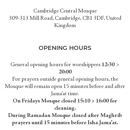
Cambridge Central Mosque
309-313 Mill Road, Cambridge, CB1 3DF, United
Kingdom
OPENING HOURS
General opening hours for worshippers
12:30
>
20:00
For prayers outside general opening hours, the
Mosque will remain open 15 minutes before and after
Jama’at time.
On Fridays Mosque closed 15:10 > 16:00 for
cleaning.
During Ramadan Mosque closed after Maghrib
prayers until 15 minutes before Isha Jama’at.