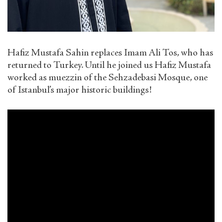
Hafiz Mustafa Sahin replaces Imam Ali Tos, who has
returned to Turkey. Until he joined us Hafiz Mustafa
worked as muezzin of the Sehzadebasi Mosque, one
of Istanbul’s major historic buildings!