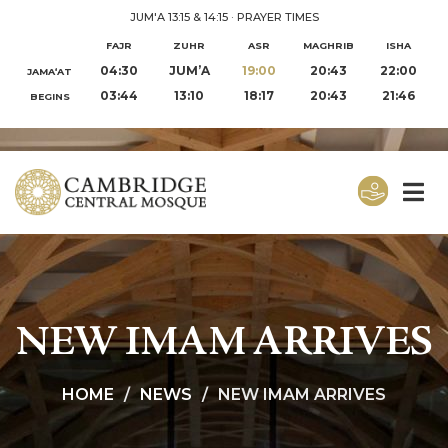
JUM'A 13:15 & 14:15
·
PRAYER TIMES
FAJR
ZUHR
ASR
MAGHRIB
ISHA
04:30
JUM’A
19:00
20:43
22:00
JAMA‘AT
03:44
13:10
18:17
20:43
21:46
BEGINS
NEW IMAM ARRIVES
HOME
NEWS
NEW IMAM ARRIVES