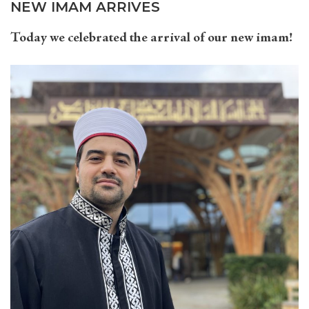
NEW IMAM ARRIVES
Today we celebrated the arrival of our new imam!