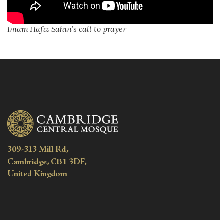
Imam Hafiz Sahin’s call to prayer
309-313 Mill Rd,
Cambridge, CB1 3DF,
United Kingdom