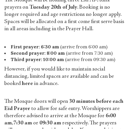
The Mosque will be holding three Eid Al-Adha
prayers on
Tuesday 20th of July
. Booking is no
longer required and age restrictions no longer apply.
Spaces will be allocated on a first come first serve basis
in all areas including in the Prayer Hall.
First prayer: 6:30 am
(arrive from 6:00 am)
Second prayer: 8:00 am
(arrive from 7:30 am)
Third prayer: 10:00 am
(arrive from 09:30 am)
However, if you would like to maintain social
distancing, limited spaces are available and can be
booked
here
in advance.
The Mosque doors will open
30 minutes before each
Eid Prayer
to allow for safe entry. Worshippers are
therefore advised to arrive at the Mosque for
6:00
am
,
7:30 am
or
09:30 am
respectively. The prayers