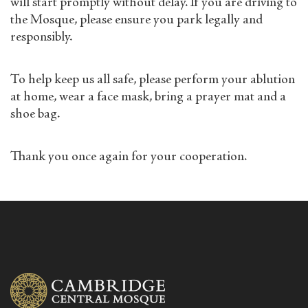
will start promptly without delay. If you are driving to
the Mosque, please ensure you park legally and
responsibly.
To help keep us all safe, please perform your ablution
at home, wear a face mask, bring a prayer mat and a
shoe bag.
Thank you once again for your cooperation.