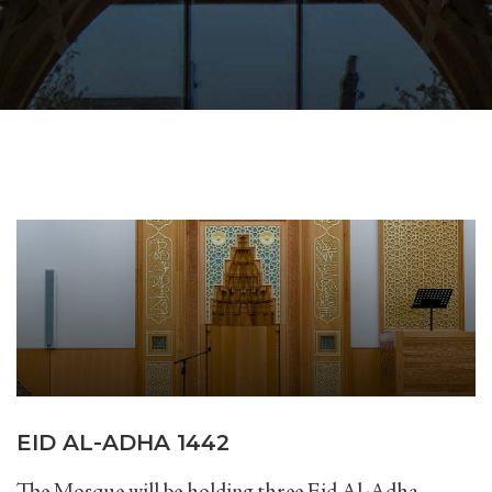
EID AL-ADHA 1442