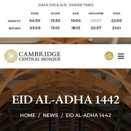
JUM'A 13:15 & 14:15
·
PRAYER TIMES
FAJR
ZUHR
ASR
MAGHRIB
ISHA
04:30
13:30
19:00
20:37
22:00
JAMA‘AT
03:49
13:10
18:13
20:37
21:41
BEGINS
EID AL-ADHA 1442
HOME
NEWS
EID AL-ADHA 1442