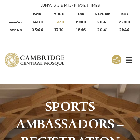
JUM'A 13:15 & 14:15
·
PRAYER TIMES
FAJR
ZUHR
ASR
MAGHRIB
ISHA
04:30
13:30
19:00
20:41
22:00
JAMA‘AT
03:46
13:10
18:16
20:41
21:44
BEGINS
SPORTS
AMBASSADORS –