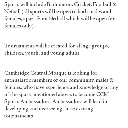
Sports will include Badminton, Cricket, Football &
Netball (all sports will be open to both males and
females, apart from Netball which will be open for
females only).
Tournaments will be created for all age groups,
children, youth, and young adults.
Cambridge Central Mosque is looking for
enthusiastic members of our community, males &
females, who have experience and knowledge of any
of the sports mentioned above, to become CCM
Sports Ambassadors. Ambassadors will lead in
developing and overseeing these exciting
tournaments!