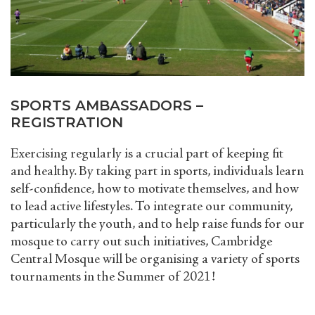
SPORTS AMBASSADORS –
REGISTRATION
Exercising regularly is a crucial part of keeping fit
and healthy. By taking part in sports, individuals learn
self-confidence, how to motivate themselves, and how
to lead active lifestyles. To integrate our community,
particularly the youth, and to help raise funds for our
mosque to carry out such initiatives, Cambridge
Central Mosque will be organising a variety of sports
tournaments in the Summer of 2021!