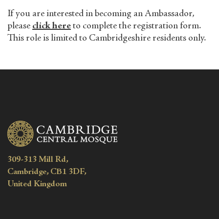
If you are interested in becoming an Ambassador,
please
click here
to complete the registration form.
This role is limited to Cambridgeshire residents only.
309-313 Mill Rd,
Cambridge, CB1 3DF,
United Kingdom