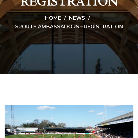
REGISTRATION
HOME
NEWS
SPORTS AMBASSADORS – REGISTRATION