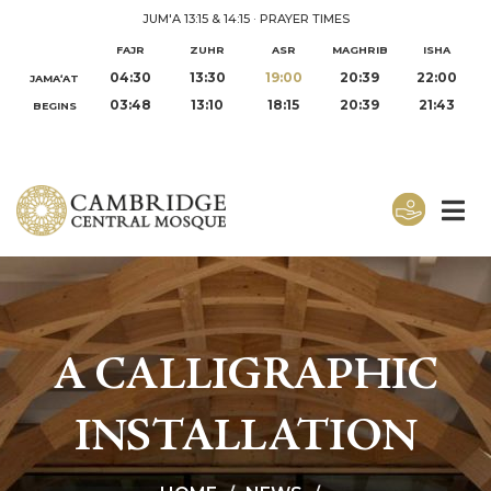
JUM'A 13:15 & 14:15
·
PRAYER TIMES
FAJR
ZUHR
ASR
MAGHRIB
ISHA
04:30
13:30
19:00
20:39
22:00
JAMA‘AT
03:48
13:10
18:15
20:39
21:43
BEGINS
A CALLIGRAPHIC
INSTALLATION