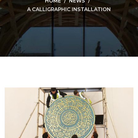
HOME
NEWS
A CALLIGRAPHIC INSTALLATION