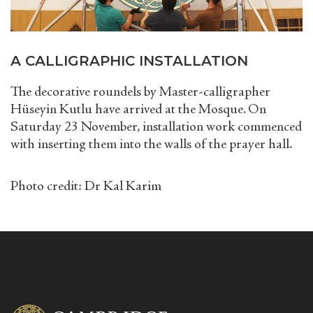
A CALLIGRAPHIC INSTALLATION
The decorative roundels by Master-calligrapher
Hüseyin Kutlu have arrived at the Mosque. On
Saturday 23 November, installation work commenced
with inserting them into the walls of the prayer hall.
Photo credit:
Dr Kal Karim