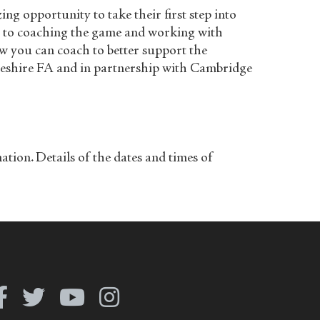
g opportunity to take their first step into
on to coaching the game and working with
ow you can coach to better support the
dgeshire FA and in partnership with Cambridge
on. Details of the dates and times of