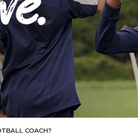
OTBALL COACH?