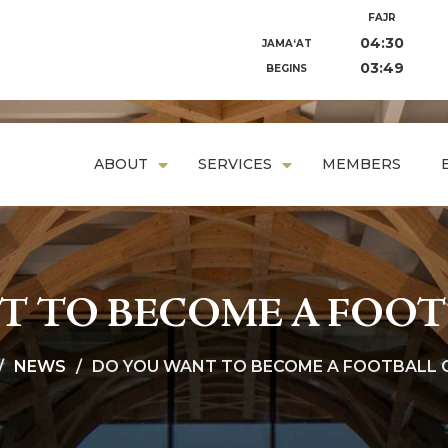
FAJR
04:30
JAMA‘AT
03:49
BEGINS
ABOUT
SERVICES
MEMBERS
T TO BECOME A FOOT
NEWS
DO YOU WANT TO BECOME A FOOTBALL 