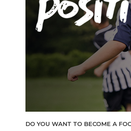
DO YOU WANT TO BECOME A FO