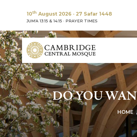
th
10
August 2026
·
27 Safar 1448
JUM'A 13:15 & 14:15
·
PRAYER TIMES
DO YOU WAN
HOME