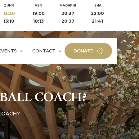
ZUHR
ASR
MAGHRIB
ISHA
13:30
19:00
20:37
22:00
13:10
18:13
20:37
21:41
EVENTS
CONTACT
DONATE
BALL COACH?
COACH?