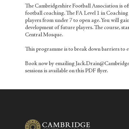
The Cambridgeshire Football Association is off
football coaching. The FA Level 1 in Coaching
players from under 7 to open age. You will gai
development of future players. The course, st
Central Mosque.
This programme is to break down barriers to en
Book now by emailing Jack.Drain@Cambridgeshi
sessions is available
on this PDF flyer
.