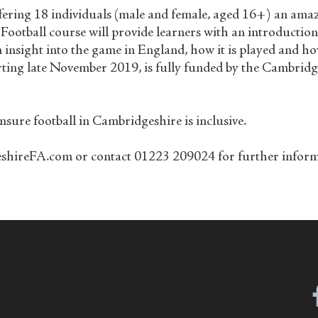
ering 18 individuals (male and female, aged 16+) an amazin
 Football course will provide learners with an introducti
n insight into the game in England, how it is played and h
arting late November 2019, is fully funded by the Cambri
sure football in Cambridgeshire is inclusive.
reFA.com or contact 01223 209024 for further informati