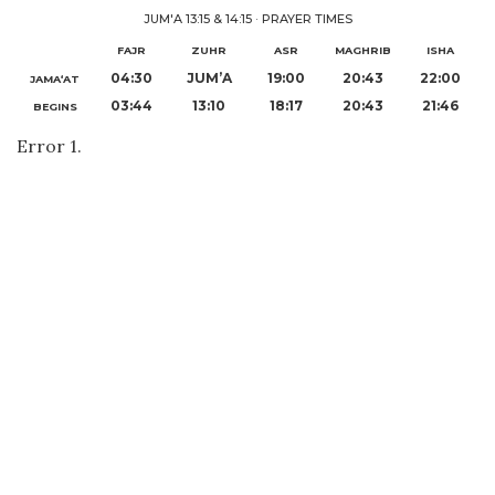
JUM'A 13:15 & 14:15
·
PRAYER TIMES
FAJR
ZUHR
ASR
MAGHRIB
ISHA
04:30
JUM’A
19:00
20:43
22:00
JAMA‘AT
03:44
13:10
18:17
20:43
21:46
BEGINS
Error 1.